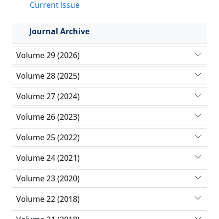
Current Issue
Journal Archive
Volume 29 (2026)
Volume 28 (2025)
Volume 27 (2024)
Volume 26 (2023)
Volume 25 (2022)
Volume 24 (2021)
Volume 23 (2020)
Volume 22 (2018)