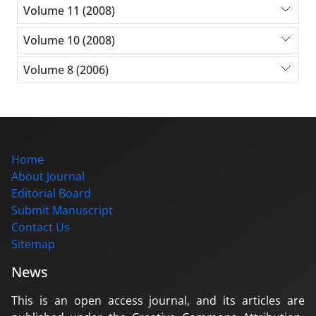
Volume 11 (2008)
Volume 10 (2008)
Volume 8 (2006)
Home
About Journal
Editorial Board
Submit Manuscript
Contact Us
Sitemap
News
This is an open access journal, and its articles are