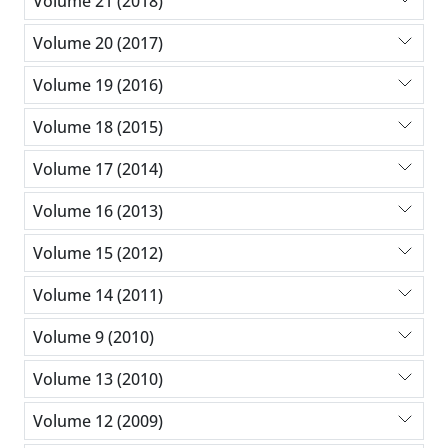
Volume 21 (2018)
Volume 20 (2017)
Volume 19 (2016)
Volume 18 (2015)
Volume 17 (2014)
Volume 16 (2013)
Volume 15 (2012)
Volume 14 (2011)
Volume 9 (2010)
Volume 13 (2010)
Volume 12 (2009)