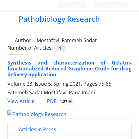
Login
Register
Pathobiology Research
Author =
Mostafavi, Fatemeh Sadat
Number of Articles:
1
Synthesis and characterization of Gelatin-
functionalized Reduced Graphene Oxide for drug
delivery application
Volume 23, Issue 5, Spring 2021, Pages
75-85
Fatemeh Sadat Mostafavi, Rana Imani
PDF
View Article
1.27 M
Articles in Press