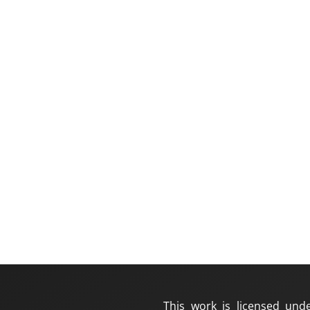
This work is licensed und