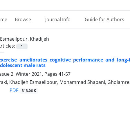
ome
Browse
Journal Info
Guide for Authors
Esmaeilpour, Khadijeh
rticles:
1
exercise ameliorates cognitive performance and long-
dolescent male rats
ssue 2, Winter 2021, Pages
41-57
raki, Khadijeh Esmaeilpour, Mohammad Shabani, Gholamreza 
PDF
313.06 K