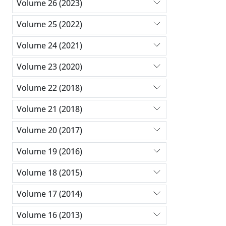
Volume 26 (2023)
Volume 25 (2022)
Volume 24 (2021)
Volume 23 (2020)
Volume 22 (2018)
Volume 21 (2018)
Volume 20 (2017)
Volume 19 (2016)
Volume 18 (2015)
Volume 17 (2014)
Volume 16 (2013)