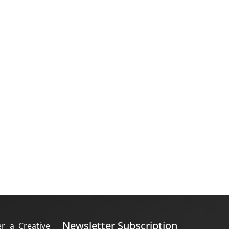
Newsletter Subscription
er a Creative