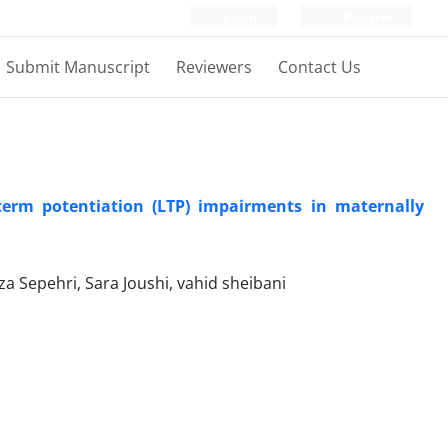
Login
Register
Submit Manuscript
Reviewers
Contact Us
term potentiation (LTP) impairments in maternally
Sepehri, Sara Joushi, vahid sheibani