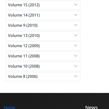
Volume 15 (2012)
Volume 14 (2011)
Volume 9 (2010)
Volume 13 (2010)
Volume 12 (2009)
Volume 11 (2008)
Volume 10 (2008)
Volume 8 (2006)
News
Home