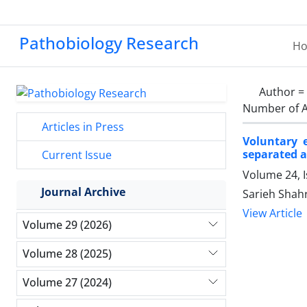
Pathobiology Research
H
Author =
Number of A
Articles in Press
Voluntary 
separated a
Current Issue
Volume 24, I
Journal Archive
Sarieh Shah
View Article
Volume 29 (2026)
Volume 28 (2025)
Volume 27 (2024)