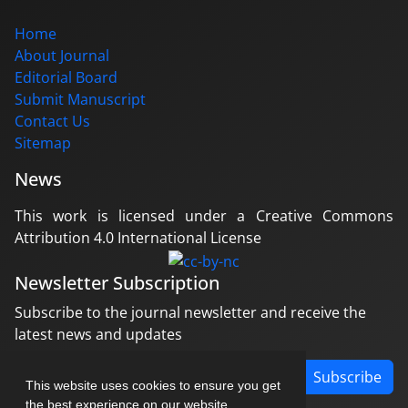
Home
About Journal
Editorial Board
Submit Manuscript
Contact Us
Sitemap
News
This work is licensed under a Creative Commons
Attribution 4.0 International License
Newsletter Subscription
Subscribe to the journal newsletter and receive the
latest news and updates
Subscribe
This website uses cookies to ensure you get
the best experience on our website.