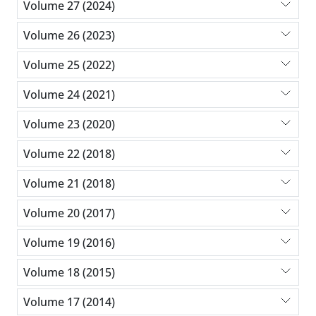
Volume 27 (2024)
Volume 26 (2023)
Volume 25 (2022)
Volume 24 (2021)
Volume 23 (2020)
Volume 22 (2018)
Volume 21 (2018)
Volume 20 (2017)
Volume 19 (2016)
Volume 18 (2015)
Volume 17 (2014)