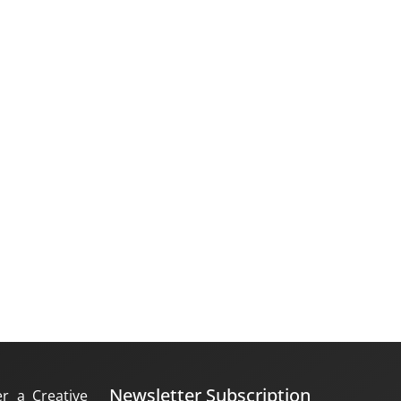
Newsletter Subscription
er a Creative