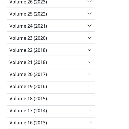
Volume 26 (2023)
Volume 25 (2022)
Volume 24 (2021)
Volume 23 (2020)
Volume 22 (2018)
Volume 21 (2018)
Volume 20 (2017)
Volume 19 (2016)
Volume 18 (2015)
Volume 17 (2014)
Volume 16 (2013)