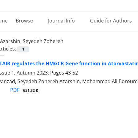
ome
Browse
Journal Info
Guide for Authors
Azarshin, Seyedeh Zohereh
rticles:
1
IR regulates the HMGCR Gene function in Atorvastatin
Issue 1, Autumn 2023, Pages
43-52
vanzad, Seyedeh Zohereh Azarshin, Mohammad Ali Borou
PDF
651.32 K