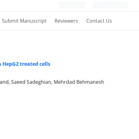
Login
Register
Submit Manuscript
Reviewers
Contact Us
 HepG2 treated cells
mand, Saeed Sadeghian, Mehrdad Behmanesh