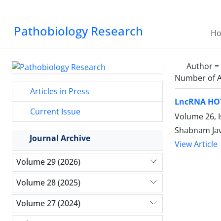
Pathobiology Research
H
Author =
Number of A
Articles in Press
LncRNA HOTA
Current Issue
Volume 26, 
Shabnam Ja
Journal Archive
View Article
Volume 29 (2026)
Volume 28 (2025)
Volume 27 (2024)