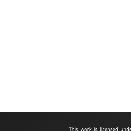
This work is licensed und