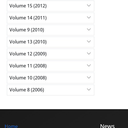
Volume 15 (2012)
Volume 14 (2011)
Volume 9 (2010)
Volume 13 (2010)
Volume 12 (2009)
Volume 11 (2008)
Volume 10 (2008)
Volume 8 (2006)
News
Home