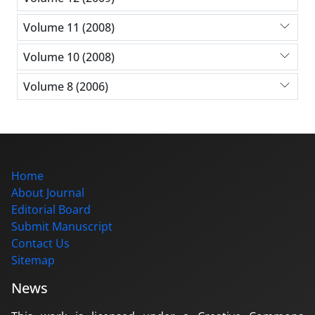
Volume 11 (2008)
Volume 10 (2008)
Volume 8 (2006)
Home
About Journal
Editorial Board
Submit Manuscript
Contact Us
Sitemap
News