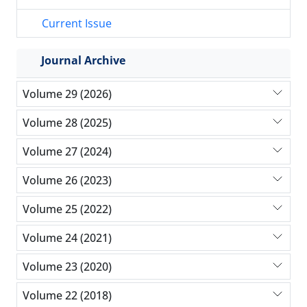
Current Issue
Journal Archive
Volume 29 (2026)
Volume 28 (2025)
Volume 27 (2024)
Volume 26 (2023)
Volume 25 (2022)
Volume 24 (2021)
Volume 23 (2020)
Volume 22 (2018)