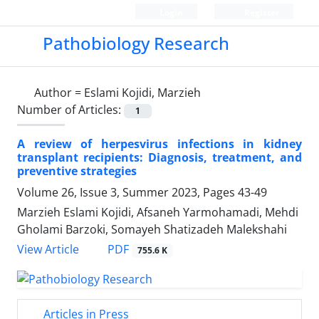
Login
Register
Pathobiology Research
Author =
Eslami Kojidi, Marzieh
Number of Articles:
1
A review of herpesvirus infections in kidney
transplant recipients: Diagnosis, treatment, and
preventive strategies
Volume 26, Issue 3, Summer 2023, Pages
43-49
Marzieh Eslami Kojidi, Afsaneh Yarmohamadi, Mehdi
Gholami Barzoki, Somayeh Shatizadeh Malekshahi
PDF
View Article
755.6 K
Articles in Press