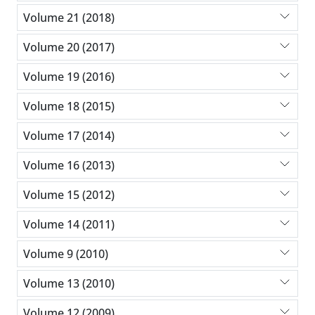
Volume 21 (2018)
Volume 20 (2017)
Volume 19 (2016)
Volume 18 (2015)
Volume 17 (2014)
Volume 16 (2013)
Volume 15 (2012)
Volume 14 (2011)
Volume 9 (2010)
Volume 13 (2010)
Volume 12 (2009)