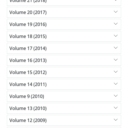
Volume 21 (2018)
Volume 20 (2017)
Volume 19 (2016)
Volume 18 (2015)
Volume 17 (2014)
Volume 16 (2013)
Volume 15 (2012)
Volume 14 (2011)
Volume 9 (2010)
Volume 13 (2010)
Volume 12 (2009)