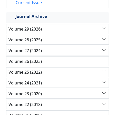
Current Issue
Journal Archive
Volume 29 (2026)
Volume 28 (2025)
Volume 27 (2024)
Volume 26 (2023)
Volume 25 (2022)
Volume 24 (2021)
Volume 23 (2020)
Volume 22 (2018)