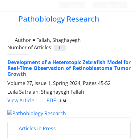
Login
Register
Pathobiology Research
Author =
Fallah, Shaghayegh
Number of Articles:
1
Development of a Heterotopic Zebrafish Model for
Real-Time Observation of Retinoblastoma Tumor
Growth
Volume 27, Issue 1, Spring 2024, Pages
45-52
Leila Satraian, Shaghayegh Fallah
PDF
View Article
1 M
Articles in Press