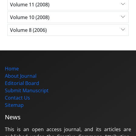
Volume 11 (2008)
Volume 10 (2008)
Volume 8 (2006)
Home
About Journal
Editorial Board
Submit Manuscript
Contact Us
Sitemap
News
This is an open access journal, and its articles are