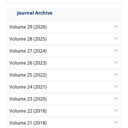
Journal Archive
Volume 29 (2026)
Volume 28 (2025)
Volume 27 (2024)
Volume 26 (2023)
Volume 25 (2022)
Volume 24 (2021)
Volume 23 (2020)
Volume 22 (2018)
Volume 21 (2018)