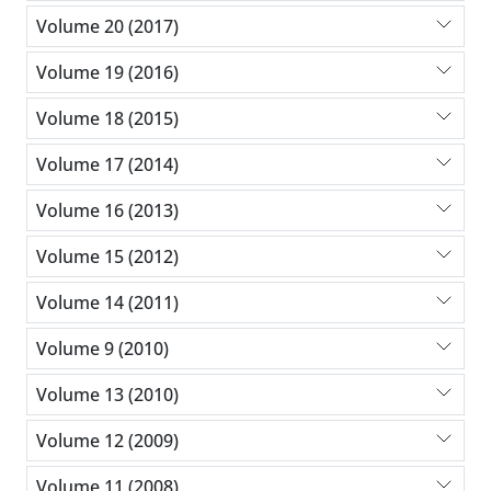
Volume 20 (2017)
Volume 19 (2016)
Volume 18 (2015)
Volume 17 (2014)
Volume 16 (2013)
Volume 15 (2012)
Volume 14 (2011)
Volume 9 (2010)
Volume 13 (2010)
Volume 12 (2009)
Volume 11 (2008)