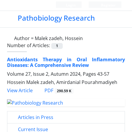
Login
Register
Pathobiology Research
Author =
Malek zadeh, Hossein
Number of Articles:
1
Antioxidants Therapy in Oral Inflammatory
Diseases: A Comprehensive Review
Volume 27, Issue 2, Autumn 2024, Pages
43-57
Hossein Malek zadeh, Amirdanial Pourahmadiyeh
PDF
View Article
290.59 K
Articles in Press
Current Issue