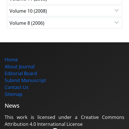
Volume 10 (2008)
Volume 8 (2006)
Home
About Journal
Editorial Board
Submit Manuscript
Contact Us
Sitemap
News
This work is licensed under a Creative Commons
Attribution 4.0 International License