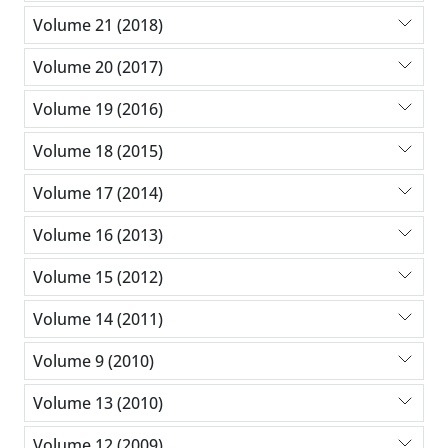
Volume 21 (2018)
Volume 20 (2017)
Volume 19 (2016)
Volume 18 (2015)
Volume 17 (2014)
Volume 16 (2013)
Volume 15 (2012)
Volume 14 (2011)
Volume 9 (2010)
Volume 13 (2010)
Volume 12 (2009)