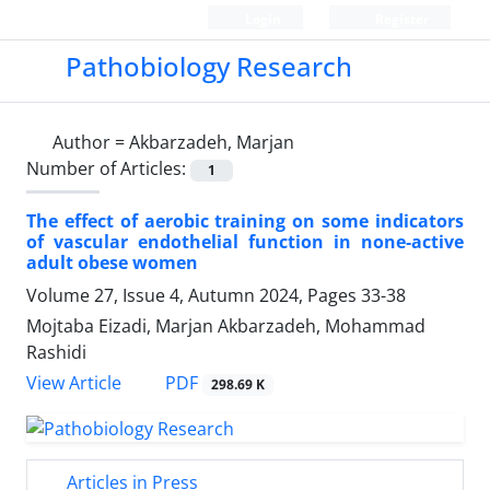
Login
Register
Pathobiology Research
Author =
Akbarzadeh, Marjan
Number of Articles:
1
The effect of aerobic training on some indicators
of vascular endothelial function in none-active
adult obese women
Volume 27, Issue 4, Autumn 2024, Pages
33-38
Mojtaba Eizadi, Marjan Akbarzadeh, Mohammad
Rashidi
PDF
View Article
298.69 K
Articles in Press