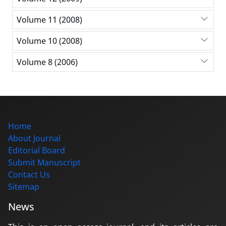
Volume 11 (2008)
Volume 10 (2008)
Volume 8 (2006)
Home
About Journal
Editorial Board
Submit Manuscript
Contact Us
Sitemap
News