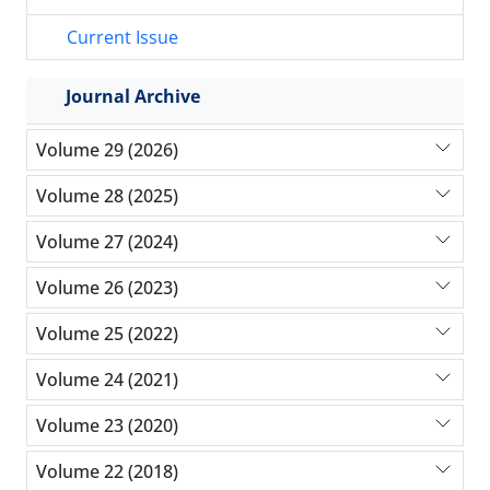
Current Issue
Journal Archive
Volume 29 (2026)
Volume 28 (2025)
Volume 27 (2024)
Volume 26 (2023)
Volume 25 (2022)
Volume 24 (2021)
Volume 23 (2020)
Volume 22 (2018)