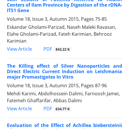
Centers of Ilam Province by Digestion of the rDNA-
ITS1 Gene
Volume 18, Issue 3, Autumn 2015, Pages
75-85
Eskandar Gholami-Parizad, Naseh Maleki Ravasan,
Elahe Gholami-Parizad, Fateh Karimian, Behrooz
Karimian
PDF
View Article
842.22 K
The Killing effect of Silver Nanoparticles and
Direct Electric Current Induction on Leishmania
major Promastigotes In Vitro
Volume 18, Issue 3, Autumn 2015, Pages
87-96
Mehdi Karimi, Abdolhossein Dalimi, Farnoosh Jamei,
Fatemeh Ghaffarifar, Abbas Dalimi
PDF
View Article
634.77 K
Evaluation of the Effect of Achillea biebersteinii