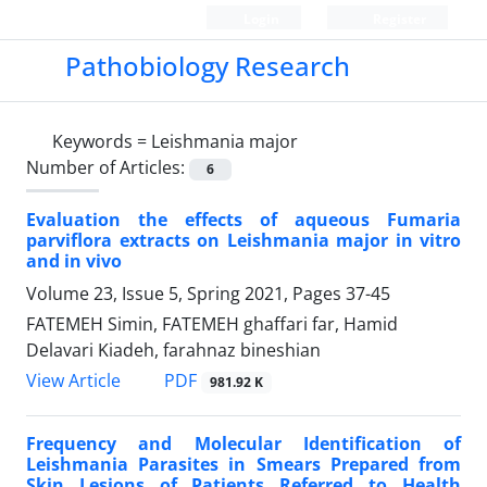
Login
Register
Pathobiology Research
Keywords =
Leishmania major
Number of Articles:
6
Evaluation the effects of aqueous Fumaria
parviflora extracts on Leishmania major in vitro
and in vivo
Volume 23, Issue 5, Spring 2021, Pages
37-45
FATEMEH Simin, FATEMEH ghaffari far, Hamid
Delavari Kiadeh, farahnaz bineshian
PDF
View Article
981.92 K
Frequency and Molecular Identification of
Leishmania Parasites in Smears Prepared from
Skin Lesions of Patients Referred to Health