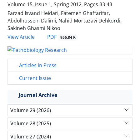
Volume 15, Issue 1, Spring 2012, Pages
33-43
Farzad Isvand Heidari, Fatemeh Ghaffarifar,
Abdolhossein Dalimi, Nahid Mortazavi Dehkordi,
Sakineh Ghasmi Nikoo
PDF
View Article
956.84 K
Articles in Press
Current Issue
Journal Archive
Volume 29 (2026)
Volume 28 (2025)
Volume 27 (2024)