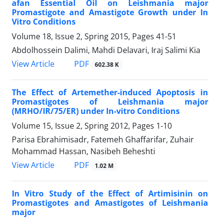
afan Essential Oil on Leishmania major
Promastigote and Amastigote Growth under In
Vitro Conditions
Volume 18, Issue 2, Spring 2015, Pages
41-51
Abdolhossein Dalimi, Mahdi Delavari, Iraj Salimi Kia
PDF
View Article
602.38 K
The Effect of Artemether-induced Apoptosis in
Promastigotes of Leishmania major
(MRHO/IR/75/ER) under In-vitro Conditions
Volume 15, Issue 2, Spring 2012, Pages
1-10
Parisa Ebrahimisadr, Fatemeh Ghaffarifar, Zuhair
Mohammad Hassan, Nasibeh Beheshti
PDF
View Article
1.02 M
In Vitro Study of the Effect of Artimisinin on
Promastigotes and Amastigotes of Leishmania
major