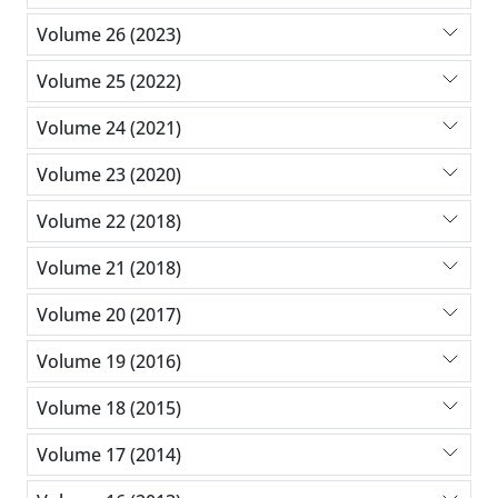
Volume 26 (2023)
Volume 25 (2022)
Volume 24 (2021)
Volume 23 (2020)
Volume 22 (2018)
Volume 21 (2018)
Volume 20 (2017)
Volume 19 (2016)
Volume 18 (2015)
Volume 17 (2014)