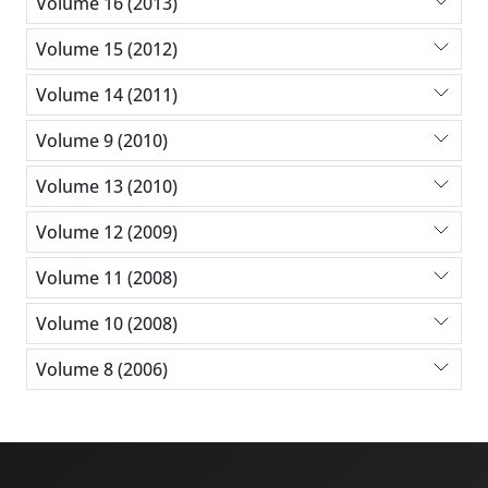
Volume 16 (2013)
Volume 15 (2012)
Volume 14 (2011)
Volume 9 (2010)
Volume 13 (2010)
Volume 12 (2009)
Volume 11 (2008)
Volume 10 (2008)
Volume 8 (2006)