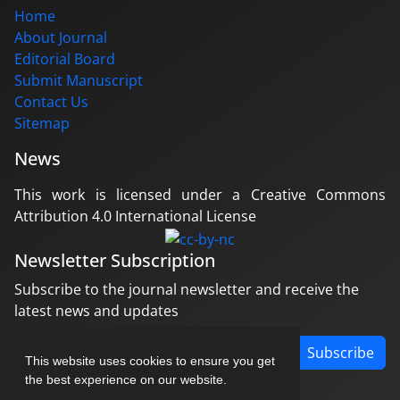
Home
About Journal
Editorial Board
Submit Manuscript
Contact Us
Sitemap
News
This work is licensed under a Creative Commons
Attribution 4.0 International License
Newsletter Subscription
Subscribe to the journal newsletter and receive the
latest news and updates
Subscribe
This website uses cookies to ensure you get
the best experience on our website.