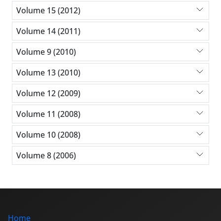
Volume 15 (2012)
Volume 14 (2011)
Volume 9 (2010)
Volume 13 (2010)
Volume 12 (2009)
Volume 11 (2008)
Volume 10 (2008)
Volume 8 (2006)
Home