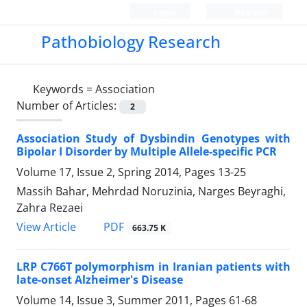
Login
Register
Pathobiology Research
Keywords =
Association
Number of Articles:
2
Association Study of Dysbindin Genotypes with
Bipolar I Disorder by Multiple Allele-specific PCR
Volume 17, Issue 2, Spring 2014, Pages
13-25
Massih Bahar, Mehrdad Noruzinia, Narges Beyraghi,
Zahra Rezaei
PDF
View Article
663.75 K
LRP C766T polymorphism in Iranian patients with
late-onset Alzheimer's Disease
Volume 14, Issue 3, Summer 2011, Pages
61-68