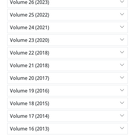
Volume 26 (2023)
Volume 25 (2022)
Volume 24 (2021)
Volume 23 (2020)
Volume 22 (2018)
Volume 21 (2018)
Volume 20 (2017)
Volume 19 (2016)
Volume 18 (2015)
Volume 17 (2014)
Volume 16 (2013)