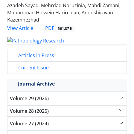
Azadeh Sayad, Mehrdad Noruzinia, Mahdi Zamani,
Mohammad Hossein Harirchian, Anoushiravan
Kazemnezhad
PDF
View Article
561.87 K
Articles in Press
Current Issue
Journal Archive
Volume 29 (2026)
Volume 28 (2025)
Volume 27 (2024)