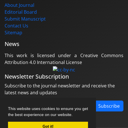
About Journal
Editorial Board
Submit Manuscript
Contact Us
Sitemap
News
This work is licensed under a Creative Commons
Attribution 4.0 International License
Newsletter Subscription
Subscribe to the journal newsletter and receive the
latest news and updates
Subscribe
This website uses cookies to ensure you get
the best experience on our website.
Got it!