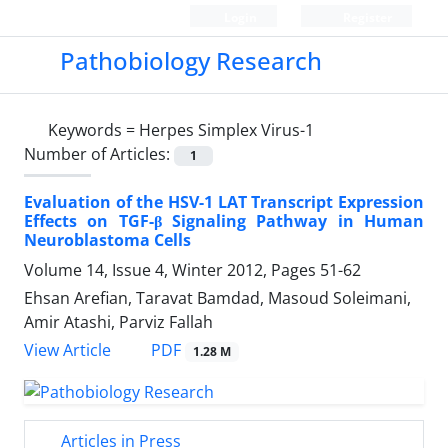
Login
Register
Pathobiology Research
Keywords =
Herpes Simplex Virus-1
Number of Articles:
1
Evaluation of the HSV-1 LAT Transcript Expression
Effects on TGF-β Signaling Pathway in Human
Neuroblastoma Cells
Volume 14, Issue 4, Winter 2012, Pages
51-62
Ehsan Arefian, Taravat Bamdad, Masoud Soleimani,
Amir Atashi, Parviz Fallah
PDF
View Article
1.28 M
Articles in Press