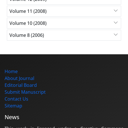
Volume 11 (2008)
Volume 10 (2008)
Volume 8 (2006)
Home
About Journal
Editorial Board
Submit Manuscript
Contact Us
Sitemap
News