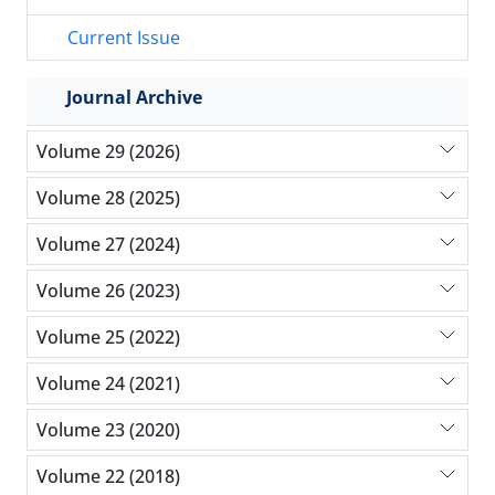
Current Issue
Journal Archive
Volume 29 (2026)
Volume 28 (2025)
Volume 27 (2024)
Volume 26 (2023)
Volume 25 (2022)
Volume 24 (2021)
Volume 23 (2020)
Volume 22 (2018)