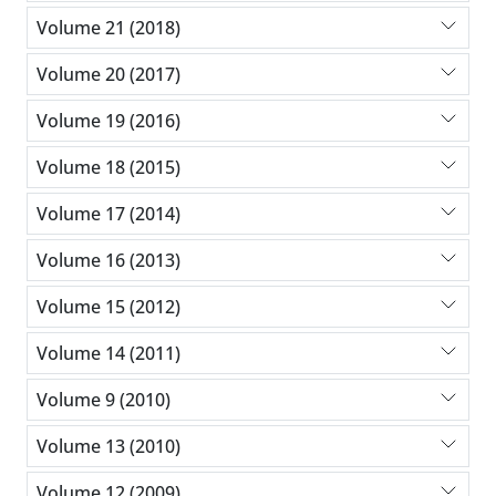
Volume 21 (2018)
Volume 20 (2017)
Volume 19 (2016)
Volume 18 (2015)
Volume 17 (2014)
Volume 16 (2013)
Volume 15 (2012)
Volume 14 (2011)
Volume 9 (2010)
Volume 13 (2010)
Volume 12 (2009)