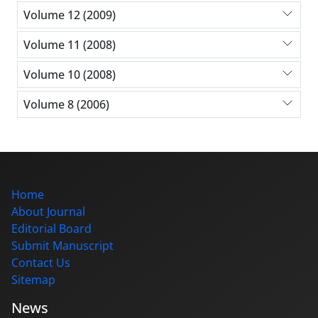
Volume 12 (2009)
Volume 11 (2008)
Volume 10 (2008)
Volume 8 (2006)
Home
About Journal
Editorial Board
Submit Manuscript
Contact Us
Sitemap
News