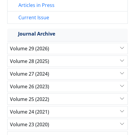
Articles in Press
Current Issue
Journal Archive
Volume 29 (2026)
Volume 28 (2025)
Volume 27 (2024)
Volume 26 (2023)
Volume 25 (2022)
Volume 24 (2021)
Volume 23 (2020)