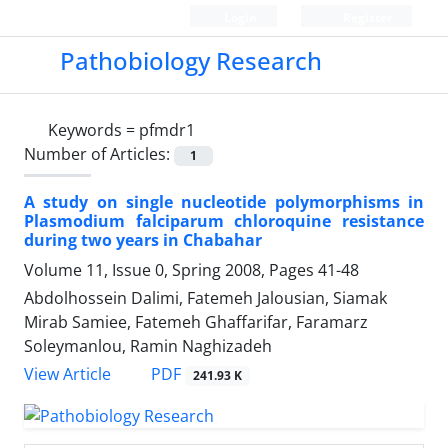
Login
Register
Pathobiology Research
Keywords =
pfmdr1
Number of Articles:
1
A study on single nucleotide polymorphisms in
Plasmodium falciparum chloroquine resistance
during two years in Chabahar
Volume 11, Issue 0, Spring 2008, Pages
41-48
Abdolhossein Dalimi, Fatemeh Jalousian, Siamak
Mirab Samiee, Fatemeh Ghaffarifar, Faramarz
Soleymanlou, Ramin Naghizadeh
PDF
View Article
241.93 K