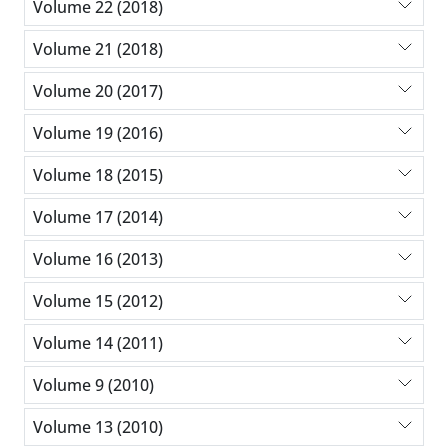
Volume 22 (2018)
Volume 21 (2018)
Volume 20 (2017)
Volume 19 (2016)
Volume 18 (2015)
Volume 17 (2014)
Volume 16 (2013)
Volume 15 (2012)
Volume 14 (2011)
Volume 9 (2010)
Volume 13 (2010)