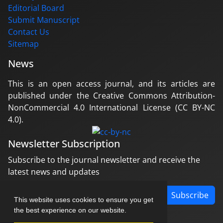
Editorial Board
Submit Manuscript
Contact Us
Sitemap
News
This is an open access journal, and its articles are
published under the Creative Commons Attribution-
NonCommercial 4.0 International License (CC BY-NC
4.0).
Newsletter Subscription
Subscribe to the journal newsletter and receive the
latest news and updates
Subscribe
This website uses cookies to ensure you get
the best experience on our website.