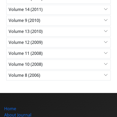
Volume 14 (2011)
Volume 9 (2010)
Volume 13 (2010)
Volume 12 (2009)
Volume 11 (2008)
Volume 10 (2008)
Volume 8 (2006)
Home
About Journal