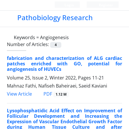
Login
Register
Pathobiology Research
Keywords =
Angiogenesis
Number of Articles:
4
fabrication and characterization of ALG cardiac
patches enriched with GO, potential for
angiogenesis of HUVECs
Volume 25, Issue 2, Winter 2022, Pages
11-21
Mahnaz Fathi, Nafiseh Baheiraei, Saeid Kaviani
PDF
View Article
1.12 M
Lysophosphatidic Acid Effect on Improvement of
Follicular Development and Increasing the
Expression of Vascular Endothelial Growth Factor
during Human Tissue Culture and after