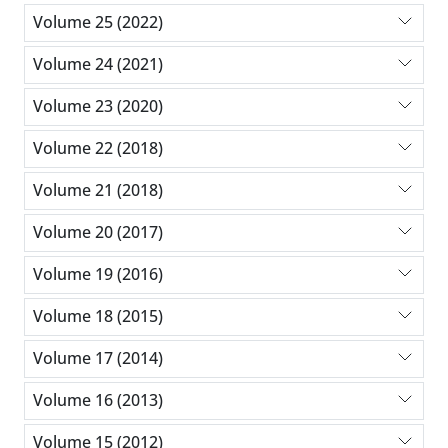
Volume 25 (2022)
Volume 24 (2021)
Volume 23 (2020)
Volume 22 (2018)
Volume 21 (2018)
Volume 20 (2017)
Volume 19 (2016)
Volume 18 (2015)
Volume 17 (2014)
Volume 16 (2013)
Volume 15 (2012)