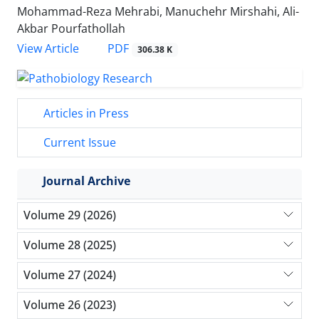
Mohammad-Reza Mehrabi, Manuchehr Mirshahi, Ali-
Akbar Pourfathollah
PDF
View Article
306.38 K
Articles in Press
Current Issue
Journal Archive
Volume 29 (2026)
Volume 28 (2025)
Volume 27 (2024)
Volume 26 (2023)