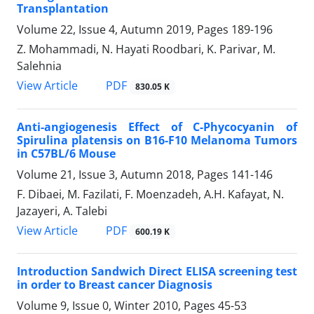
Transplantation
Volume 22, Issue 4, Autumn 2019, Pages
189-196
Z. Mohammadi, N. Hayati Roodbari, K. Parivar, M.
Salehnia
PDF
View Article
830.05 K
Anti-angiogenesis Effect of C-Phycocyanin of
Spirulina platensis on B16-F10 Melanoma Tumors
in C57BL/6 Mouse
Volume 21, Issue 3, Autumn 2018, Pages
141-146
F. Dibaei, M. Fazilati, F. Moenzadeh, A.H. Kafayat, N.
Jazayeri, A. Talebi
PDF
View Article
600.19 K
Introduction Sandwich Direct ELISA screening test
in order to Breast cancer Diagnosis
Volume 9, Issue 0, Winter 2010, Pages
45-53