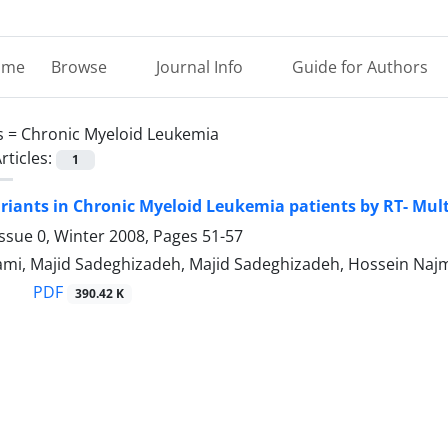
ome
Browse
Journal Info
Guide for Authors
s =
Chronic Myeloid Leukemia
rticles:
1
riants in Chronic Myeloid Leukemia patients by RT- Mul
ssue 0, Winter 2008, Pages
51-57
ami, Majid Sadeghizadeh, Majid Sadeghizadeh, Hossein Naj
PDF
390.42 K