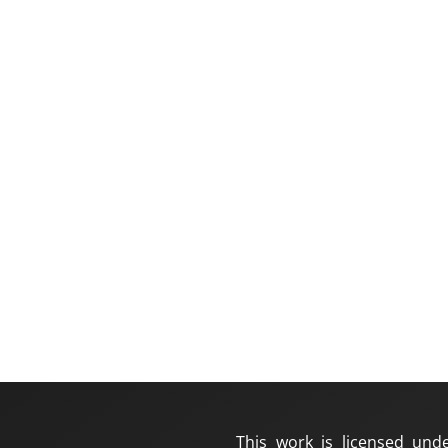
This work is licensed und