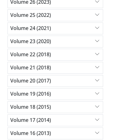
Volume 26 (2023)
Volume 25 (2022)
Volume 24 (2021)
Volume 23 (2020)
Volume 22 (2018)
Volume 21 (2018)
Volume 20 (2017)
Volume 19 (2016)
Volume 18 (2015)
Volume 17 (2014)
Volume 16 (2013)