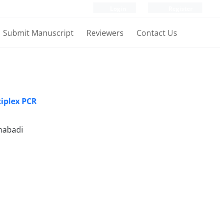
Login
Register
Submit Manuscript
Reviewers
Contact Us
tiplex PCR
mabadi