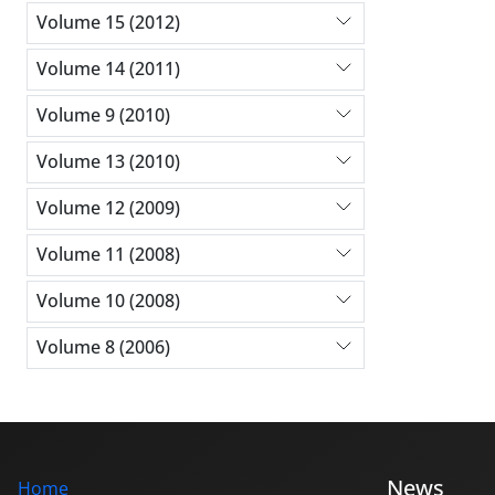
Volume 15 (2012)
Volume 14 (2011)
Volume 9 (2010)
Volume 13 (2010)
Volume 12 (2009)
Volume 11 (2008)
Volume 10 (2008)
Volume 8 (2006)
News
Home