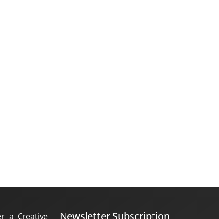
Newsletter Subscription
er a Creative