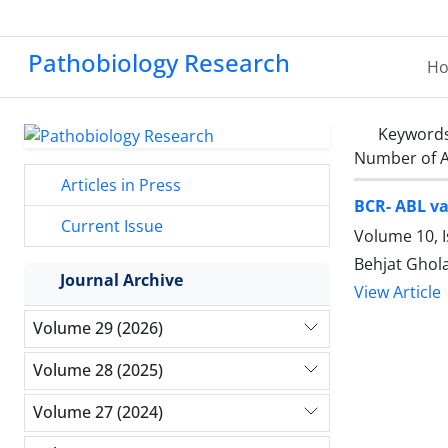
Pathobiology Research
H
Keyword
Number of A
Articles in Press
BCR- ABL va
Current Issue
Volume 10, I
Behjat Ghol
Journal Archive
View Article
Volume 29 (2026)
Volume 28 (2025)
Volume 27 (2024)