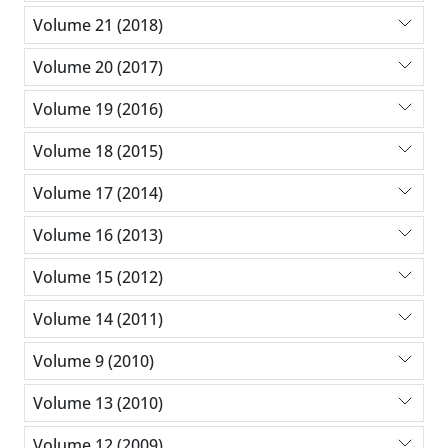
Volume 21 (2018)
Volume 20 (2017)
Volume 19 (2016)
Volume 18 (2015)
Volume 17 (2014)
Volume 16 (2013)
Volume 15 (2012)
Volume 14 (2011)
Volume 9 (2010)
Volume 13 (2010)
Volume 12 (2009)