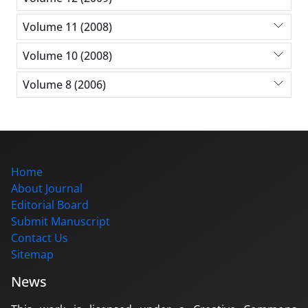
Volume 11 (2008)
Volume 10 (2008)
Volume 8 (2006)
Home
About Journal
Editorial Board
Submit Manuscript
Contact Us
Sitemap
News