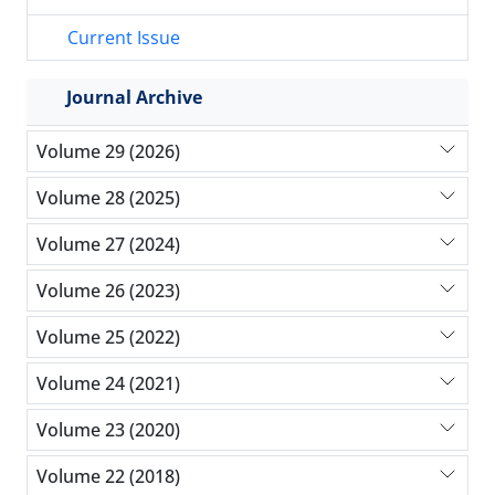
Current Issue
Journal Archive
Volume 29 (2026)
Volume 28 (2025)
Volume 27 (2024)
Volume 26 (2023)
Volume 25 (2022)
Volume 24 (2021)
Volume 23 (2020)
Volume 22 (2018)