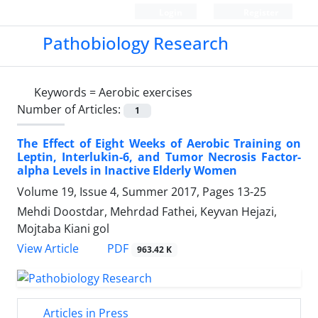
Login
Register
Pathobiology Research
Keywords =
Aerobic exercises
Number of Articles:
1
The Effect of Eight Weeks of Aerobic Training on
Leptin, Interlukin-6, and Tumor Necrosis Factor-
alpha Levels in Inactive Elderly Women
Volume 19, Issue 4, Summer 2017, Pages
13-25
Mehdi Doostdar, Mehrdad Fathei, Keyvan Hejazi,
Mojtaba Kiani gol
PDF
View Article
963.42 K
Articles in Press