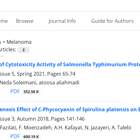
ome
Browse
Journal Info
Guide for Authors
s =
Melanoma
rticles:
2
of Cytotoxicity Activity of Salmonella Typhimurium Pro
ssue 5, Spring 2021, Pages
65-74
 Neda Soleimani, atoosa aliahmadi
PDF
352.56 K
enesis Effect of C-Phycocyanin of Spirulina platensis 
Issue 3, Autumn 2018, Pages
141-146
 Fazilati, F. Moenzadeh, A.H. Kafayat, N. Jazayeri, A. Talebi
PDF
600.19 K