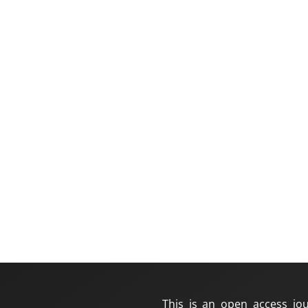
This is an open access jou