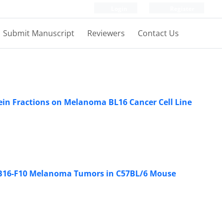
Login
Register
Submit Manuscript
Reviewers
Contact Us
tein Fractions on Melanoma BL16 Cancer Cell Line
on B16-F10 Melanoma Tumors in C57BL/6 Mouse