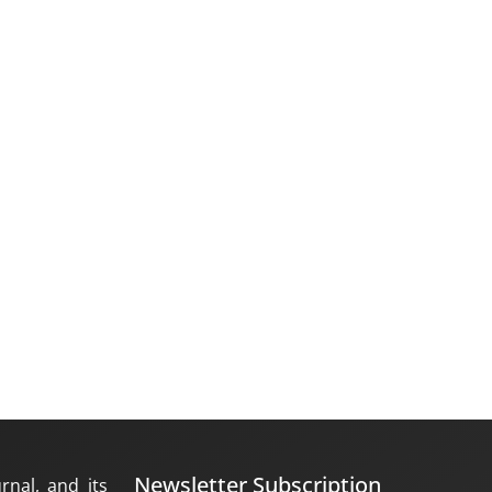
Newsletter Subscription
rnal, and its