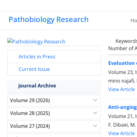
Pathobiology Research
H
Keyword
Number of A
Articles in Press
Evaluation 
Current Issue
Volume 23, I
mino najafi,
Journal Archive
View Article
Volume 29 (2026)
Anti-angiog
Volume 28 (2025)
Volume 21, 
F. Dibaei, M.
Volume 27 (2024)
View Article