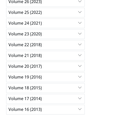
Volume 26 (2023)
Volume 25 (2022)
Volume 24 (2021)
Volume 23 (2020)
Volume 22 (2018)
Volume 21 (2018)
Volume 20 (2017)
Volume 19 (2016)
Volume 18 (2015)
Volume 17 (2014)
Volume 16 (2013)