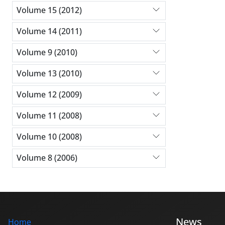
Volume 15 (2012)
Volume 14 (2011)
Volume 9 (2010)
Volume 13 (2010)
Volume 12 (2009)
Volume 11 (2008)
Volume 10 (2008)
Volume 8 (2006)
News
Home