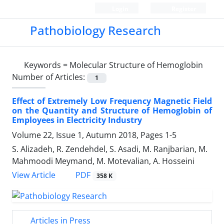
Login
Register
Pathobiology Research
Keywords =
Molecular Structure of Hemoglobin
Number of Articles:
1
Effect of Extremely Low Frequency Magnetic Field
on the Quantity and Structure of Hemoglobin of
Employees in Electricity Industry
Volume 22, Issue 1, Autumn 2018, Pages
1-5
S. Alizadeh, R. Zendehdel, S. Asadi, M. Ranjbarian, M.
Mahmoodi Meymand, M. Motevalian, A. Hosseini
PDF
View Article
358 K
Articles in Press