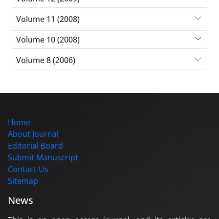
Volume 11 (2008)
Volume 10 (2008)
Volume 8 (2006)
Home
About Journal
Editorial Board
Submit Manuscript
Contact Us
Sitemap
News