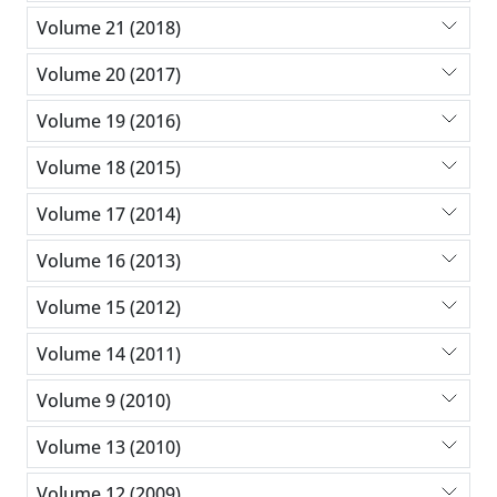
Volume 21 (2018)
Volume 20 (2017)
Volume 19 (2016)
Volume 18 (2015)
Volume 17 (2014)
Volume 16 (2013)
Volume 15 (2012)
Volume 14 (2011)
Volume 9 (2010)
Volume 13 (2010)
Volume 12 (2009)