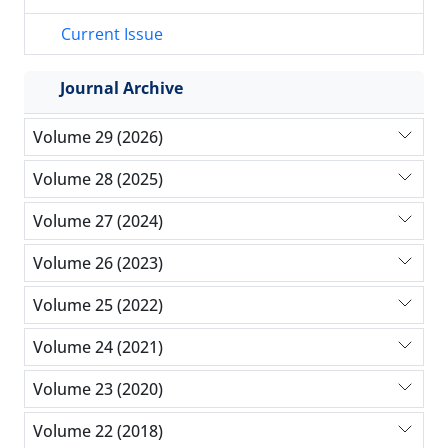
Current Issue
Journal Archive
Volume 29 (2026)
Volume 28 (2025)
Volume 27 (2024)
Volume 26 (2023)
Volume 25 (2022)
Volume 24 (2021)
Volume 23 (2020)
Volume 22 (2018)