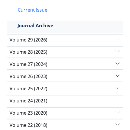
Current Issue
Journal Archive
Volume 29 (2026)
Volume 28 (2025)
Volume 27 (2024)
Volume 26 (2023)
Volume 25 (2022)
Volume 24 (2021)
Volume 23 (2020)
Volume 22 (2018)