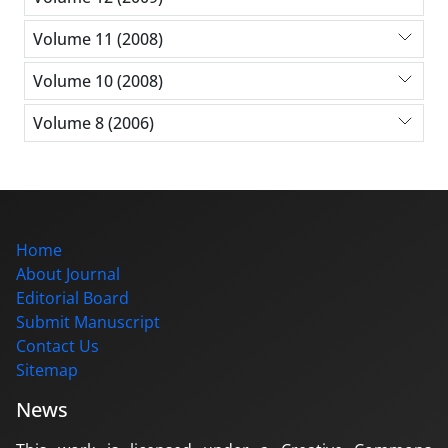
Volume 11 (2008)
Volume 10 (2008)
Volume 8 (2006)
Home
About Journal
Editorial Board
Submit Manuscript
Contact Us
Sitemap
News