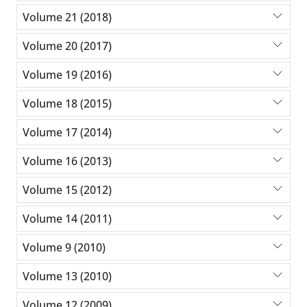
Volume 21 (2018)
Volume 20 (2017)
Volume 19 (2016)
Volume 18 (2015)
Volume 17 (2014)
Volume 16 (2013)
Volume 15 (2012)
Volume 14 (2011)
Volume 9 (2010)
Volume 13 (2010)
Volume 12 (2009)