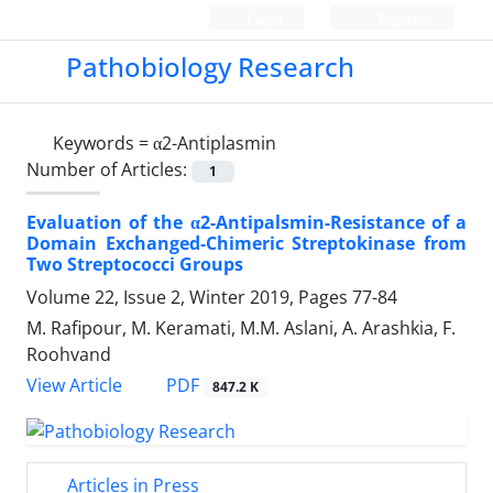
Login
Register
Pathobiology Research
Keywords =
α2-Antiplasmin
Number of Articles:
1
Evaluation of the α2-Antipalsmin-Resistance of a
Domain Exchanged-Chimeric Streptokinase from
Two Streptococci Groups
Volume 22, Issue 2, Winter 2019, Pages
77-84
M. Rafipour, M. Keramati, M.M. Aslani, A. Arashkia, F.
Roohvand
PDF
View Article
847.2 K
Articles in Press