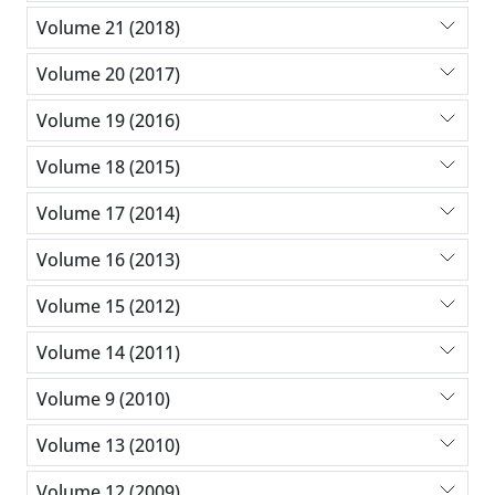
Volume 21 (2018)
Volume 20 (2017)
Volume 19 (2016)
Volume 18 (2015)
Volume 17 (2014)
Volume 16 (2013)
Volume 15 (2012)
Volume 14 (2011)
Volume 9 (2010)
Volume 13 (2010)
Volume 12 (2009)