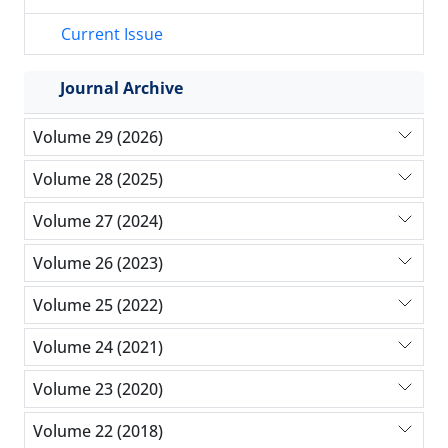
Current Issue
Journal Archive
Volume 29 (2026)
Volume 28 (2025)
Volume 27 (2024)
Volume 26 (2023)
Volume 25 (2022)
Volume 24 (2021)
Volume 23 (2020)
Volume 22 (2018)