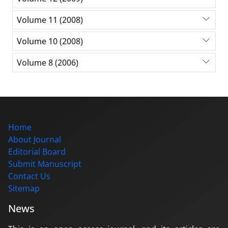
Volume 11 (2008)
Volume 10 (2008)
Volume 8 (2006)
Home
About Journal
Editorial Board
Submit Manuscript
Contact Us
Sitemap
News