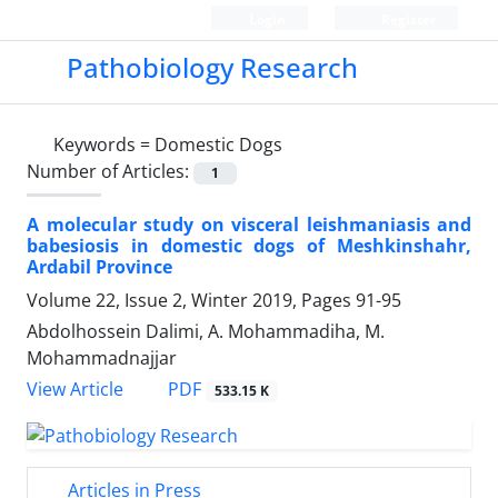
Login
Register
Pathobiology Research
Keywords =
Domestic Dogs
Number of Articles:
1
A molecular study on visceral leishmaniasis and
babesiosis in domestic dogs of Meshkinshahr,
Ardabil Province
Volume 22, Issue 2, Winter 2019, Pages
91-95
Abdolhossein Dalimi, A. Mohammadiha, M.
Mohammadnajjar
PDF
View Article
533.15 K
Articles in Press