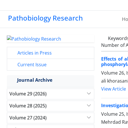
Pathobiology Research
H
Keyword
Number of A
Articles in Press
Effects of 
phosphoryla
Current Issue
Volume 26, 
Journal Archive
ali khorasa
View Article
Volume 29 (2026)
Investigatio
Volume 28 (2025)
Volume 25, I
Volume 27 (2024)
Mehrdad Ra