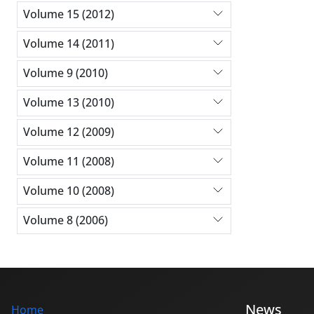
Volume 15 (2012)
Volume 14 (2011)
Volume 9 (2010)
Volume 13 (2010)
Volume 12 (2009)
Volume 11 (2008)
Volume 10 (2008)
Volume 8 (2006)
News
Home