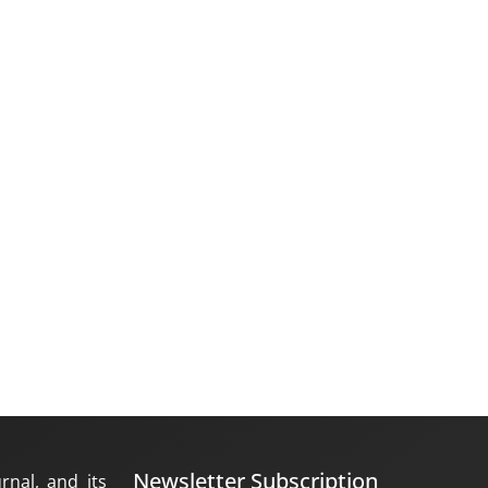
Newsletter Subscription
rnal, and its