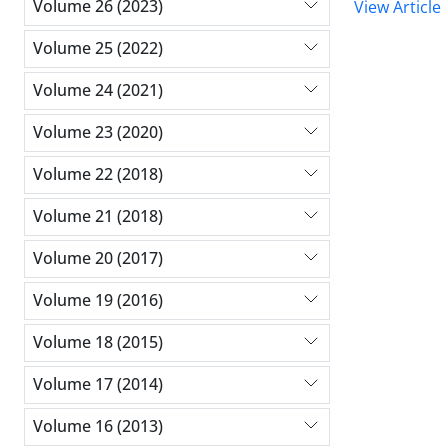
Volume 26 (2023)
View Article
Volume 25 (2022)
Volume 24 (2021)
Volume 23 (2020)
Volume 22 (2018)
Volume 21 (2018)
Volume 20 (2017)
Volume 19 (2016)
Volume 18 (2015)
Volume 17 (2014)
Volume 16 (2013)