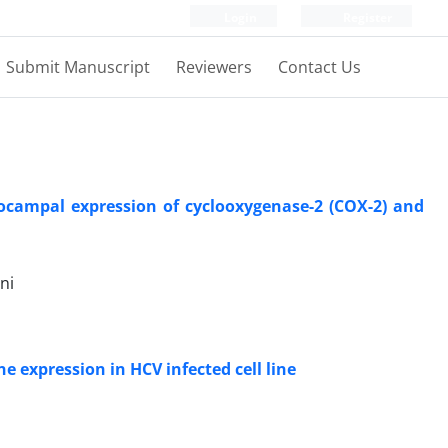
Login
Register
Submit Manuscript
Reviewers
Contact Us
pocampal expression of cyclooxygenase-2 (COX-2) and
ni
e expression in HCV infected cell line