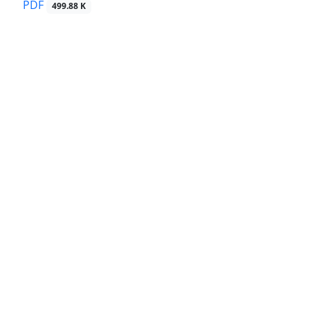
PDF
499.88 K