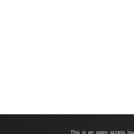
This is an open access jou