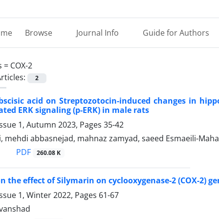
ome
Browse
Journal Info
Guide for Authors
s =
COX-2
rticles:
2
abscisic acid on Streptozotocin-induced changes in hip
ted ERK signaling (p-ERK) in male rats
Issue 1, Autumn 2023, Pages
35-42
ni, mehdi abbasnejad, mahnaz zamyad, saeed Esmaeili-Maha
PDF
260.08 K
n the effect of Silymarin on cyclooxygenase-2 (COX-2) gen
ssue 1, Winter 2022, Pages
61-67
vanshad