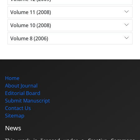
Volume 11 (2008)
Volume 10 (2008)
Volume 8 (2006)
Home
About Journal
Editorial Board
Submit Manuscript
Contact Us
Sitemap
News