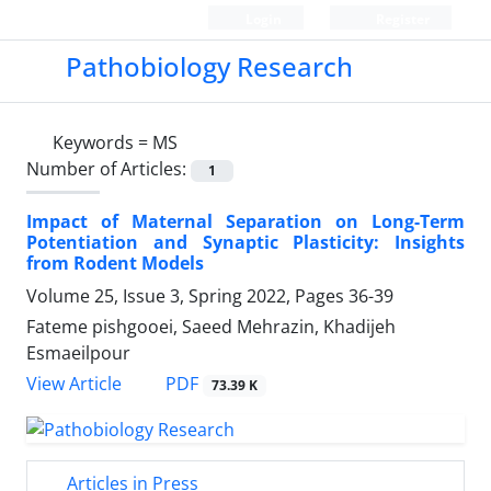
Login
Register
Pathobiology Research
Keywords =
MS
Number of Articles:
1
Impact of Maternal Separation on Long-Term
Potentiation and Synaptic Plasticity: Insights
from Rodent Models
Volume 25, Issue 3, Spring 2022, Pages
36-39
Fateme pishgooei, Saeed Mehrazin, Khadijeh
Esmaeilpour
PDF
View Article
73.39 K
Articles in Press