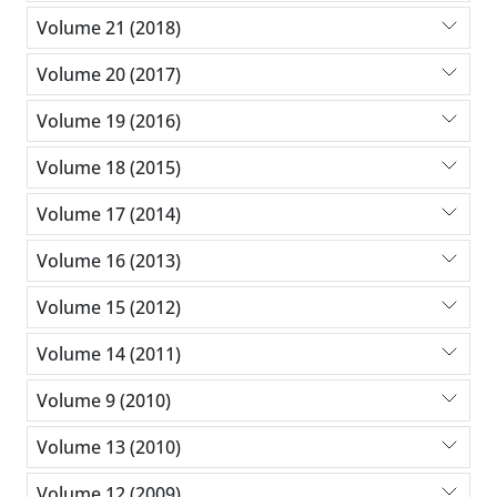
Volume 21 (2018)
Volume 20 (2017)
Volume 19 (2016)
Volume 18 (2015)
Volume 17 (2014)
Volume 16 (2013)
Volume 15 (2012)
Volume 14 (2011)
Volume 9 (2010)
Volume 13 (2010)
Volume 12 (2009)