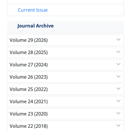
Current Issue
Journal Archive
Volume 29 (2026)
Volume 28 (2025)
Volume 27 (2024)
Volume 26 (2023)
Volume 25 (2022)
Volume 24 (2021)
Volume 23 (2020)
Volume 22 (2018)