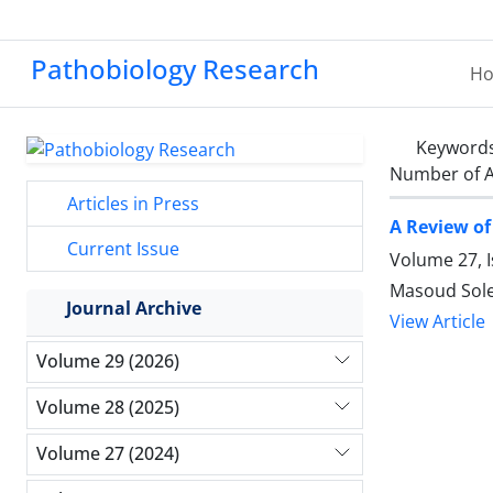
Pathobiology Research
H
Keyword
Number of A
Articles in Press
A Review o
Current Issue
Volume 27, 
Masoud Sol
Journal Archive
View Article
Volume 29 (2026)
Volume 28 (2025)
Volume 27 (2024)