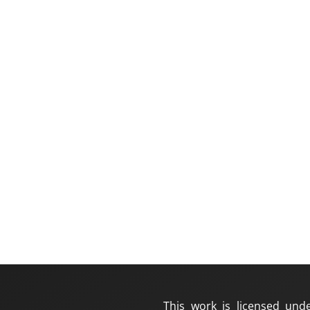
This work is licensed und