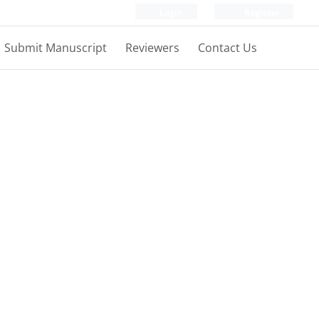
Login
Register
Submit Manuscript
Reviewers
Contact Us