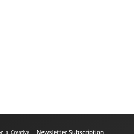
Newsletter Subscription
er a Creative