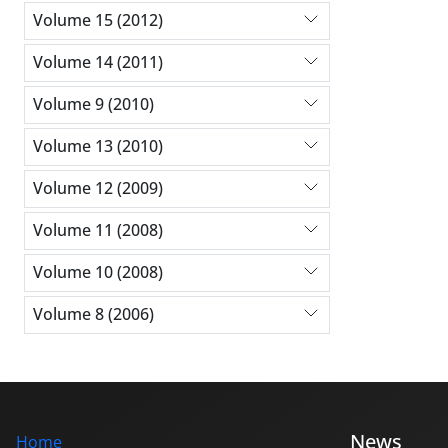
Volume 15 (2012)
Volume 14 (2011)
Volume 9 (2010)
Volume 13 (2010)
Volume 12 (2009)
Volume 11 (2008)
Volume 10 (2008)
Volume 8 (2006)
News
Home