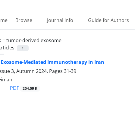
ome
Browse
Journal Info
Guide for Authors
s =
tumor-derived exosome
rticles:
1
f Exosome-Mediated Immunotherapy in Iran
Issue 3, Autumn 2024, Pages
31-39
eimani
PDF
204.09 K