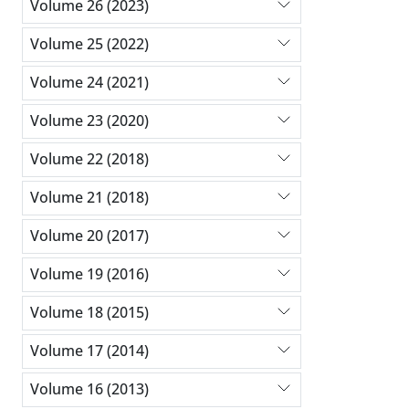
Volume 26 (2023)
Volume 25 (2022)
Volume 24 (2021)
Volume 23 (2020)
Volume 22 (2018)
Volume 21 (2018)
Volume 20 (2017)
Volume 19 (2016)
Volume 18 (2015)
Volume 17 (2014)
Volume 16 (2013)