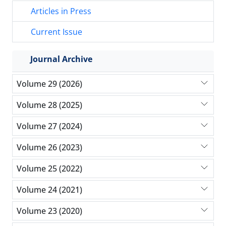
Articles in Press
Current Issue
Journal Archive
Volume 29 (2026)
Volume 28 (2025)
Volume 27 (2024)
Volume 26 (2023)
Volume 25 (2022)
Volume 24 (2021)
Volume 23 (2020)