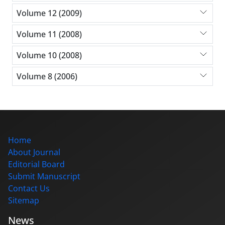
Volume 12 (2009)
Volume 11 (2008)
Volume 10 (2008)
Volume 8 (2006)
Home
About Journal
Editorial Board
Submit Manuscript
Contact Us
Sitemap
News