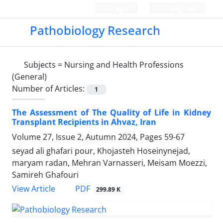
Login
Register
Pathobiology Research
Subjects =
Nursing and Health Professions
(General)
Number of Articles:
1
The Assessment of The Quality of Life in Kidney
Transplant Recipients in Ahvaz, Iran
Volume 27, Issue 2, Autumn 2024, Pages
59-67
seyad ali ghafari pour, Khojasteh Hoseinynejad,
maryam radan, Mehran Varnasseri, Meisam Moezzi,
Samireh Ghafouri
PDF
View Article
299.89 K