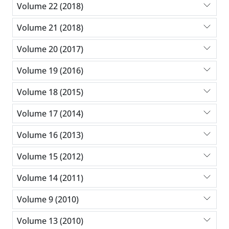
Volume 22 (2018)
Volume 21 (2018)
Volume 20 (2017)
Volume 19 (2016)
Volume 18 (2015)
Volume 17 (2014)
Volume 16 (2013)
Volume 15 (2012)
Volume 14 (2011)
Volume 9 (2010)
Volume 13 (2010)