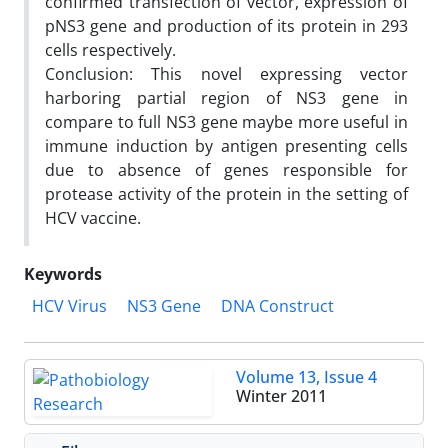
confirmed transfection of vector, expression of
pNS3 gene and production of its protein in 293
cells respectively.
Conclusion: This novel expressing vector
harboring partial region of NS3 gene in
compare to full NS3 gene maybe more useful in
immune induction by antigen presenting cells
due to absence of genes responsible for
protease activity of the protein in the setting of
HCV vaccine.
Keywords
HCV Virus
NS3 Gene
DNA Construct
Volume 13, Issue 4
Winter 2011