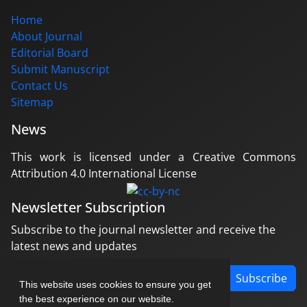
Home
About Journal
Editorial Board
Submit Manuscript
Contact Us
Sitemap
News
This work is licensed under a Creative Commons
Attribution 4.0 International License
Newsletter Subscription
Subscribe to the journal newsletter and receive the
latest news and updates
Subscribe
This website uses cookies to ensure you get
the best experience on our website.