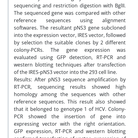
sequencing and restriction digestion with BglII.
The sequenced gene was compared with other
reference sequences using alignment
softwares. The resultant pNS3 gene subcloned
into the expression vector, IRES vector, followed
by selection the suitable clones by 2 different
colony-PCRs. The gene expression was
evaluated using GFP detection, RT-PCR and
western blotting techniques after transfection
of the IRES-pNS3 vector into the 293 cell line.
Results: After pNS3 sequence amplification by
RT-PCR, sequencing results showed high
homology among the sequences with other
reference sequences. This result also showed
that it belonged to genotype 1 of HCV. Colony-
PCR showed the insertion of gene into
expressing vector with the right orientation.
GFP expression, RT-PCR and western blotting