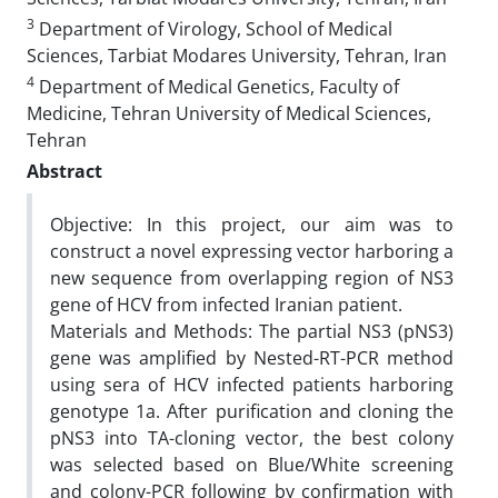
3
Department of Virology, School of Medical
Sciences, Tarbiat Modares University, Tehran, Iran
4
Department of Medical Genetics, Faculty of
Medicine, Tehran University of Medical Sciences,
Tehran
Abstract
Objective: In this project, our aim was to
construct a novel expressing vector harboring a
new sequence from overlapping region of NS3
gene of HCV from infected Iranian patient.
Materials and Methods: The partial NS3 (pNS3)
gene was amplified by Nested-RT-PCR method
using sera of HCV infected patients harboring
genotype 1a. After purification and cloning the
pNS3 into TA-cloning vector, the best colony
was selected based on Blue/White screening
and colony-PCR following by confirmation with