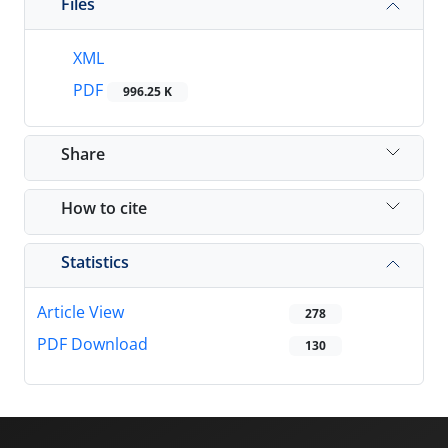
Files
XML
PDF
996.25 K
Share
How to cite
Statistics
Article View
278
PDF Download
130