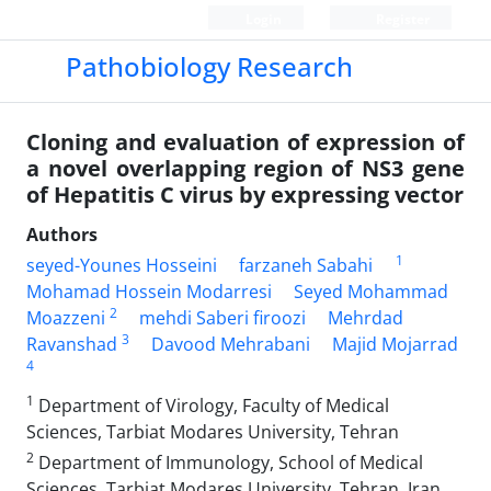
Login
Register
Pathobiology Research
Cloning and evaluation of expression of
a novel overlapping region of NS3 gene
of Hepatitis C virus by expressing vector
Authors
1
seyed-Younes Hosseini
farzaneh Sabahi
Mohamad Hossein Modarresi
Seyed Mohammad
2
Moazzeni
mehdi Saberi firoozi
Mehrdad
3
Ravanshad
Davood Mehrabani
Majid Mojarrad
4
1
Department of Virology, Faculty of Medical
Sciences, Tarbiat Modares University, Tehran
2
Department of Immunology, School of Medical
Sciences, Tarbiat Modares University, Tehran, Iran