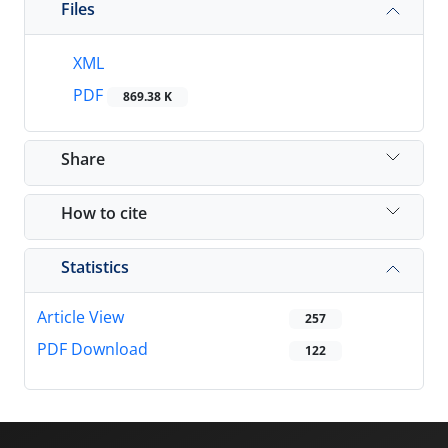
Files
XML
PDF
869.38 K
Share
How to cite
Statistics
Article View
257
PDF Download
122