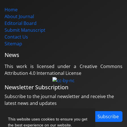
Home
About Journal
Editorial Board
Submit Manuscript
Contact Us
Sitemap
News
This work is licensed under a Creative Commons
Attribution 4.0 International License
Newsletter Subscription
Subscribe to the journal newsletter and receive the
latest news and updates
Subscribe
This website uses cookies to ensure you get
the best experience on our website.