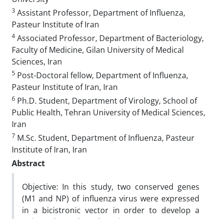
3
Assistant Professor, Department of Influenza,
Pasteur Institute of Iran
4
Associated Professor, Department of Bacteriology,
Faculty of Medicine, Gilan University of Medical
Sciences, Iran
5
Post-Doctoral fellow, Department of Influenza,
Pasteur Institute of Iran, Iran
6
Ph.D. Student, Department of Virology, School of
Public Health, Tehran University of Medical Sciences,
Iran
7
M.Sc. Student, Department of Influenza, Pasteur
Institute of Iran, Iran
Abstract
Objective: In this study, two conserved genes
(M1 and NP) of influenza virus were expressed
in a bicistronic vector in order to develop a