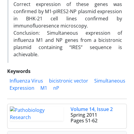
Correct expression of these genes was
confirmed by M1-pIRES2-NP plasmid expression
in BHK-21 cell lines confirmed by
immunofluoresence microscopy.
Conclusion: Simultaneous expression of
influenza M1 and NP genes from a bicistronic
plasmid containing “IRES” sequence is
achievable.
Keywords
Influenza Virus
bicistronic vector
Simultaneous
Expression
M1
nP
Volume 14, Issue 2
Spring 2011
Pages
51-62