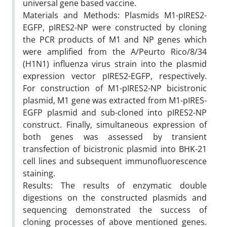
universal gene based vaccine.
Materials and Methods: Plasmids M1-pIRES2-
EGFP, pIRES2-NP were constructed by cloning
the PCR products of M1 and NP genes which
were amplified from the A/Peurto Rico/8/34
(H1N1) influenza virus strain into the plasmid
expression vector pIRES2-EGFP, respectively.
For construction of M1-pIRES2-NP bicistronic
plasmid, M1 gene was extracted from M1-pIRES-
EGFP plasmid and sub-cloned into pIRES2-NP
construct. Finally, simultaneous expression of
both genes was assessed by transient
transfection of bicistronic plasmid into BHK-21
cell lines and subsequent immunofluorescence
staining.
Results: The results of enzymatic double
digestions on the constructed plasmids and
sequencing demonstrated the success of
cloning processes of above mentioned genes.