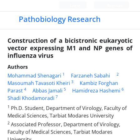
Login
Register
Pathobiology Research
Construction of a bicistronic eukaryotic
vector expressing M1 and NP genes of
influenza virus
Authors
1
2
Mohammad Shenagari
Farzaneh Sabahi
3
Masoumah Tavasoti Kheiri
Kambiz Forghan
4
5
6
Parast
Abbas Jamali
Hamidreza Hashemi
7
Shadi Khodamoradi
1
Ph.D. Student, Department of Virology, Faculty of
Medical Sciences, Tarbiat Modares University
2
Associated Professor, Department of Virology,
Faculty of Medical Sciences, Tarbiat Modares
University