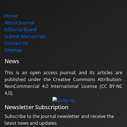
Home
About Journal
Editorial Board
Submit Manuscript
Contact Us
Sitemap
News
This is an open access journal, and its articles are
published under the Creative Commons Attribution-
NonCommercial 4.0 International License (CC BY-NC
4.0).
Newsletter Subscription
Subscribe to the journal newsletter and receive the
latest news and updates