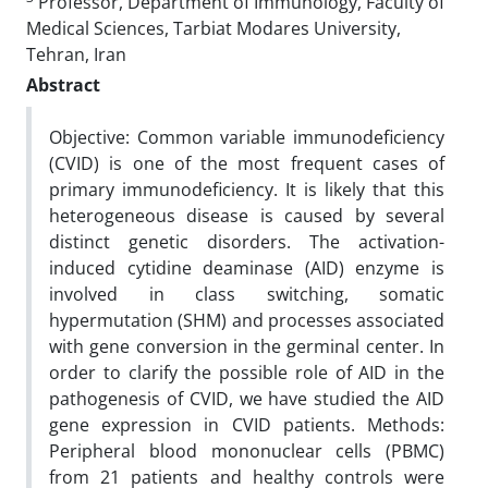
Professor, Department of Immunology, Faculty of
Medical Sciences, Tarbiat Modares University,
Tehran, Iran
Abstract
Objective: Common variable immunodeficiency
(CVID) is one of the most frequent cases of
primary immunodeficiency. It is likely that this
heterogeneous disease is caused by several
distinct genetic disorders. The activation-
induced cytidine deaminase (AID) enzyme is
involved in class switching, somatic
hypermutation (SHM) and processes associated
with gene conversion in the germinal center. In
order to clarify the possible role of AID in the
pathogenesis of CVID, we have studied the AID
gene expression in CVID patients. Methods:
Peripheral blood mononuclear cells (PBMC)
from 21 patients and healthy controls were