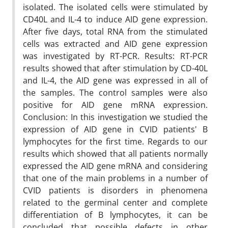
isolated. The isolated cells were stimulated by
CD40L and IL-4 to induce AID gene expression.
After five days, total RNA from the stimulated
cells was extracted and AID gene expression
was investigated by RT-PCR. Results: RT-PCR
results showed that after stimulation by CD-40L
and IL-4, the AID gene was expressed in all of
the samples. The control samples were also
positive for AID gene mRNA expression.
Conclusion: In this investigation we studied the
expression of AID gene in CVID patients' B
lymphocytes for the first time. Regards to our
results which showed that all patients normally
expressed the AID gene mRNA and considering
that one of the main problems in a number of
CVID patients is disorders in phenomena
related to the germinal center and complete
differentiation of B lymphocytes, it can be
concluded that possible defects in other