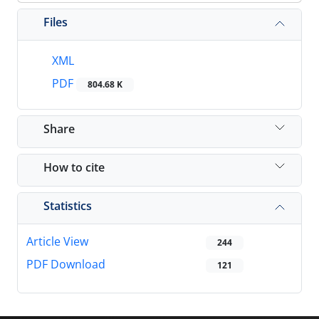
Files
XML
PDF
804.68 K
Share
How to cite
Statistics
Article View
244
PDF Download
121