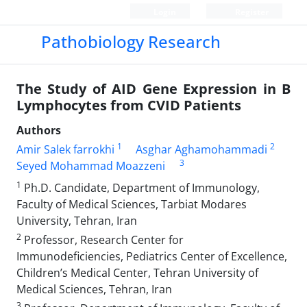
Login
Register
Pathobiology Research
The Study of AID Gene Expression in B
Lymphocytes from CVID Patients
Authors
1
2
Amir Salek farrokhi
Asghar Aghamohammadi
3
Seyed Mohammad Moazzeni
1
Ph.D. Candidate, Department of Immunology,
Faculty of Medical Sciences, Tarbiat Modares
University, Tehran, Iran
2
Professor, Research Center for
Immunodeficiencies, Pediatrics Center of Excellence,
Children’s Medical Center, Tehran University of
Medical Sciences, Tehran, Iran
3