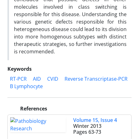
molecules involved in class switching is
responsible for this disease. Understanding the
various genetic defects responsible for this
heterogeneous disease could lead to its division
into more homogenous subtypes with distinct
therapeutic strategies, so further investigations
is recommended.
Keywords
RT-PCR
AID
CVID
Reverse Transcriptase-PCR
B Lymphocyte
References
Volume 15, Issue 4
Winter 2013
Pages
63-73