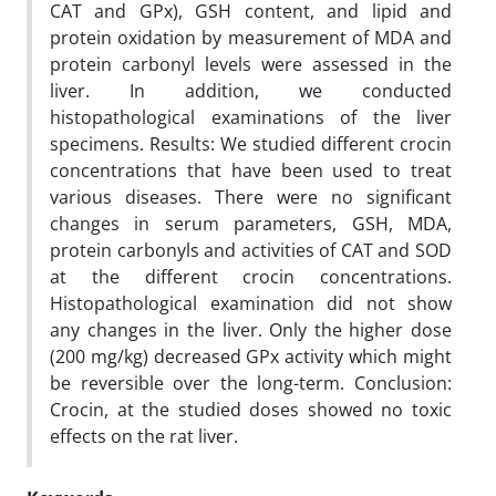
CAT and GPx), GSH content, and lipid and
protein oxidation by measurement of MDA and
protein carbonyl levels were assessed in the
liver. In addition, we conducted
histopathological examinations of the liver
specimens. Results: We studied different crocin
concentrations that have been used to treat
various diseases. There were no significant
changes in serum parameters, GSH, MDA,
protein carbonyls and activities of CAT and SOD
at the different crocin concentrations.
Histopathological examination did not show
any changes in the liver. Only the higher dose
(200 mg/kg) decreased GPx activity which might
be reversible over the long-term. Conclusion:
Crocin, at the studied doses showed no toxic
effects on the rat liver.