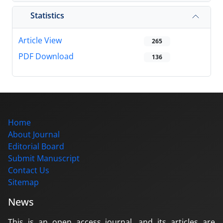
Statistics
Article View
265
PDF Download
136
Home
About Journal
Editorial Board
Submit Manuscript
Contact Us
Sitemap
News
This is an open access journal, and its articles are