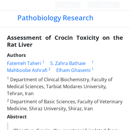
Login
Register
Pathobiology Research
Assessment of Crocin Toxicity on the
Rat Liver
Authors
1
1
Fatemeh Taheri
S. Zahra Bathaie
2
1
Mahboobe Ashrafi
Elham Ghasemi
1
Department of Clinical Biochemistry, Faculty of
Medical Sciences, Tarbiat Modares University,
Tehran, Iran
2
Department of Basic Sciences, Faculty of Veterinary
Medicine, Shiraz University, Shiraz, Iran
Abstract