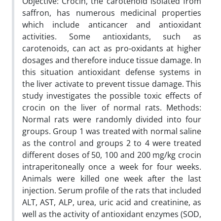
Objective: Crocin, the carotenoid isolated from
saffron, has numerous medicinal properties
which include anticancer and antioxidant
activities. Some antioxidants, such as
carotenoids, can act as pro-oxidants at higher
dosages and therefore induce tissue damage. In
this situation antioxidant defense systems in
the liver activate to prevent tissue damage. This
study investigates the possible toxic effects of
crocin on the liver of normal rats. Methods:
Normal rats were randomly divided into four
groups. Group 1 was treated with normal saline
as the control and groups 2 to 4 were treated
different doses of 50, 100 and 200 mg/kg crocin
intraperitoneally once a week for four weeks.
Animals were killed one week after the last
injection. Serum profile of the rats that included
ALT, AST, ALP, urea, uric acid and creatinine, as
well as the activity of antioxidant enzymes (SOD,