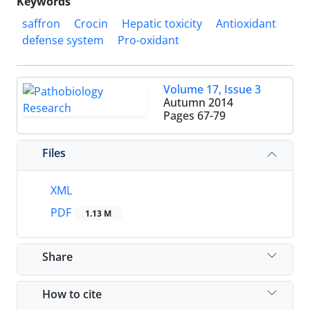
Keywords
saffron
Crocin
Hepatic toxicity
Antioxidant
defense system
Pro-oxidant
Volume 17, Issue 3
Autumn 2014
Pages
67-79
Files
XML
PDF
1.13 M
Share
How to cite