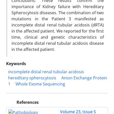
Conclusions: These results confirm the
importance of Kidney failure with Hereditary
Spherocytosis diseases. The combination of two
mutations in the Patient 3 manifested as
incomplete distal renal tubular acidosis (dRTA)
in the affected patient. We reported for the first
time, clinical and genetic characteristics of
incomplete distal renal tubular acidosis disease
in the affected patient
.
Keywords
incomplete distal renal tubular acidosis
hereditary spherocytosis
Anion Exchange Protein
1
Whole Exome Sequencing
References
Volume 23, Issue 5