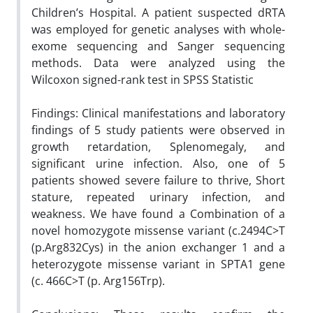
Children’s Hospital. A patient suspected dRTA
was employed for genetic analyses with whole-
exome sequencing and Sanger sequencing
methods. Data were analyzed using the
Wilcoxon signed-rank test in SPSS Statistic
Findings: Clinical manifestations and laboratory
findings of 5 study patients were observed in
growth retardation, Splenomegaly, and
significant urine infection. Also, one of 5
patients showed severe failure to thrive, Short
stature, repeated urinary infection, and
weakness. We have found a Combination of a
novel homozygote missense variant (c.2494C>T
(p.Arg832Cys) in the anion exchanger 1 and a
heterozygote missense variant in SPTA1 gene
(c. 466C>T (p. Arg156Trp).