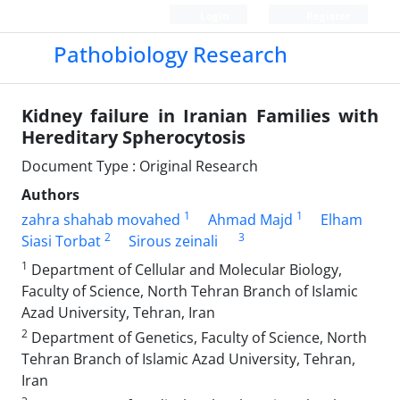
Login
Register
Pathobiology Research
Kidney failure in Iranian Families with
Hereditary Spherocytosis
Document Type : Original Research
Authors
1
1
zahra shahab movahed
Ahmad Majd
Elham
2
3
Siasi Torbat
Sirous zeinali
1
Department of Cellular and Molecular Biology,
Faculty of Science, North Tehran Branch of Islamic
Azad University, Tehran, Iran
2
Department of Genetics, Faculty of Science, North
Tehran Branch of Islamic Azad University, Tehran,
Iran