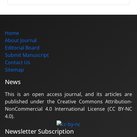
Home
About Journal
Editorial Board
Submit Manuscript
Contact Us
Sitemap
News
This is an open access journal, and its articles are
published under the Creative Commons Attribution-
NonCommercial 4.0 International License (CC BY-NC
4.0).
Newsletter Subscription