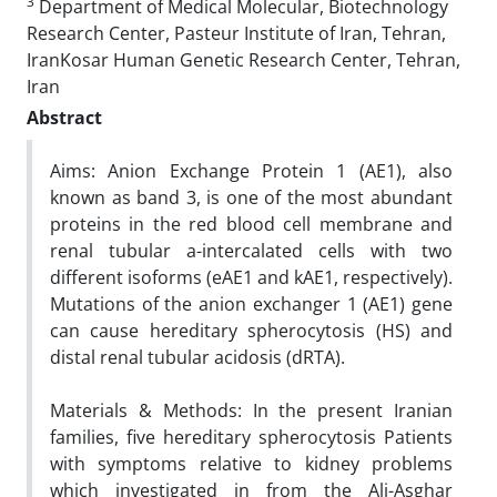
3
Department of Medical Molecular, Biotechnology
Research Center, Pasteur Institute of Iran, Tehran,
IranKosar Human Genetic Research Center, Tehran,
Iran
Abstract
Aims: Anion Exchange Protein 1 (AE1), also
known as band 3, is one of the most abundant
proteins in the red blood cell membrane and
renal tubular a-intercalated cells with two
different isoforms (eAE1 and kAE1, respectively).
Mutations of the anion exchanger 1 (AE1) gene
can cause hereditary spherocytosis (HS) and
distal renal tubular acidosis (dRTA).
Materials & Methods: In the present Iranian
families, five hereditary spherocytosis Patients
with symptoms relative to kidney problems
which investigated in from the Ali-Asghar