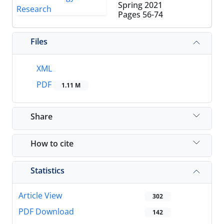
Spring 2021
Pages
56-74
Files
XML
PDF
1.11 M
Share
How to cite
Statistics
Article View
302
PDF Download
142