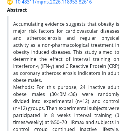
10.48311/mjms.2026.118953.82616
Abstract
Accumulating evidence suggests that obesity is
major risk factors for cardiovascular diseases
and atherosclerosis and regular physical
activity as a non-pharmacological treatment in
obesity induced diseases. This study aimed to
determine the effect of interval training on
Interferon-γ (IFN-γ) and C Reactive Protein (CRP)
as coronary atherosclerosis indicators in adult
obese males.
Methods: For this purpose, 24 inactive adult
obese males (30≤BMI≤36) were randomly
divided into experimental (n=12) and control
(n=12) groups. Then experimental subjects were
participated in 8 weeks interval training (3
times/weekly) at %50–70 HRmax and subjects in
control group continued inactive lifestyle.