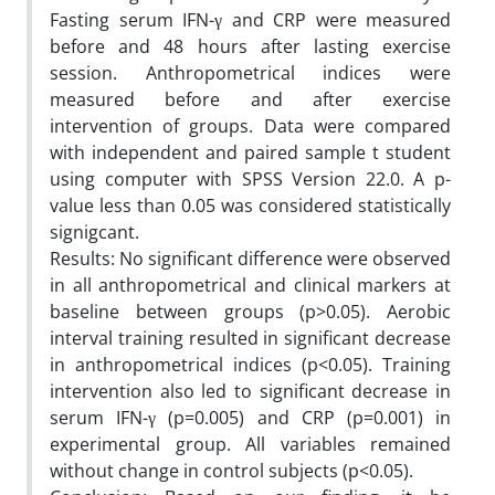
Fasting serum IFN-γ and CRP were measured
before and 48 hours after lasting exercise
session. Anthropometrical indices were
measured before and after exercise
intervention of groups. Data were compared
with independent and paired sample t student
using computer with SPSS Version 22.0. A p-
value less than 0.05 was considered statistically
signigcant.
Results: No significant difference were observed
in all anthropometrical and clinical markers at
baseline between groups (p>0.05). Aerobic
interval training resulted in significant decrease
in anthropometrical indices (p<0.05). Training
intervention also led to significant decrease in
serum IFN-γ (p=0.005) and CRP (p=0.001) in
experimental group. All variables remained
without change in control subjects (p<0.05).