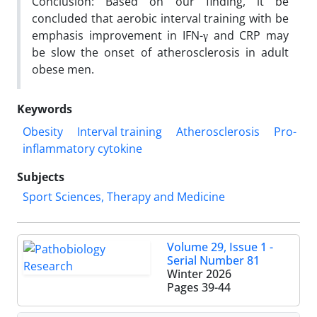
Conclusion: Based on our finding, it be
concluded that aerobic interval training with be
emphasis improvement in IFN-γ and CRP may
be slow the onset of atherosclerosis in adult
obese men.
Keywords
Obesity
Interval training
Atherosclerosis
Pro-
inflammatory cytokine
Subjects
Sport Sciences, Therapy and Medicine
Volume 29, Issue 1 -
Serial Number 81
Winter 2026
Pages
39-44