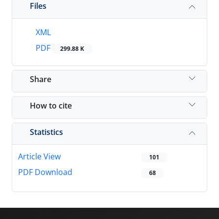
Files
XML
PDF
299.88 K
Share
How to cite
Statistics
Article View
101
PDF Download
68