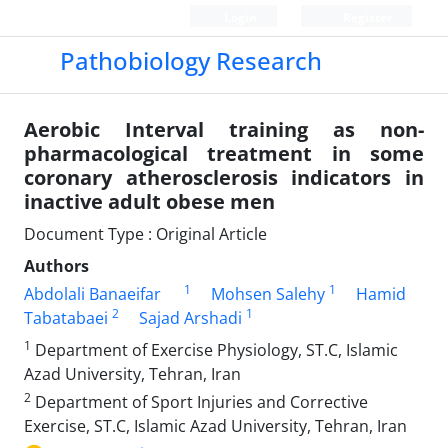
Login
Register
Pathobiology Research
Aerobic Interval training as non-
pharmacological treatment in some
coronary atherosclerosis indicators in
inactive adult obese men
Document Type : Original Article
Authors
1
1
Abdolali Banaeifar
Mohsen Salehy
Hamid
2
1
Tabatabaei
Sajad Arshadi
1
Department of Exercise Physiology, ST.C, Islamic
Azad University, Tehran, Iran
2
Department of Sport Injuries and Corrective
Exercise, ST.C, Islamic Azad University, Tehran, Iran