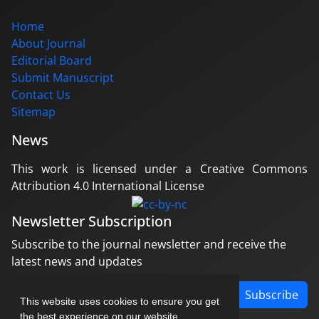
Home
About Journal
Editorial Board
Submit Manuscript
Contact Us
Sitemap
News
This work is licensed under a Creative Commons
Attribution 4.0 International License
Newsletter Subscription
Subscribe to the journal newsletter and receive the
latest news and updates
Subscribe
This website uses cookies to ensure you get
the best experience on our website.