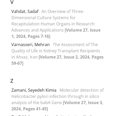
V
Vahdat, Sadaf
An Overview of Three-
Dimensional Culture Systems for
Recapitulation Human Organs in Research:
Advances and Applications
[Volume 27, Issue
1, 2024, Pages 7-16]
Varnasseri, Mehran
The Assessment of The
Quality of Life in Kidney Transplant Recipients
in Ahvaz, Iran
[Volume 27, Issue 2, 2024, Pages
59-67]
Z
Zamani, Seyedeh Kimia
Molecular detection of
Helicobacter pylori infection through in silico
analysis of the babA Gene
[Volume 27, Issue 3,
2024, Pages 41-45]