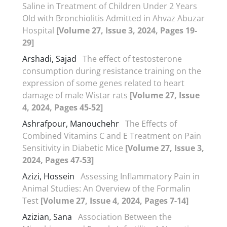
Saline in Treatment of Children Under 2 Years
Old with Bronchiolitis Admitted in Ahvaz Abuzar
Hospital
[Volume 27, Issue 3, 2024, Pages 19-
29]
Arshadi, Sajad
The effect of testosterone
consumption during resistance training on the
expression of some genes related to heart
damage of male Wistar rats
[Volume 27, Issue
4, 2024, Pages 45-52]
Ashrafpour, Manouchehr
The Effects of
Combined Vitamins C and E Treatment on Pain
Sensitivity in Diabetic Mice
[Volume 27, Issue 3,
2024, Pages 47-53]
Azizi, Hossein
Assessing Inflammatory Pain in
Animal Studies: An Overview of the Formalin
Test
[Volume 27, Issue 4, 2024, Pages 7-14]
Azizian, Sana
Association Between the