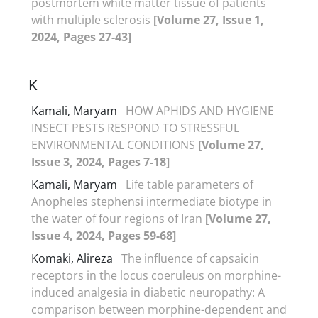
postmortem white matter tissue of patients
with multiple sclerosis
[Volume 27, Issue 1,
2024, Pages 27-43]
K
Kamali, Maryam
HOW APHIDS AND HYGIENE
INSECT PESTS RESPOND TO STRESSFUL
ENVIRONMENTAL CONDITIONS
[Volume 27,
Issue 3, 2024, Pages 7-18]
Kamali, Maryam
Life table parameters of
Anopheles stephensi intermediate biotype in
the water of four regions of Iran
[Volume 27,
Issue 4, 2024, Pages 59-68]
Komaki, Alireza
The influence of capsaicin
receptors in the locus coeruleus on morphine-
induced analgesia in diabetic neuropathy: A
comparison between morphine-dependent and