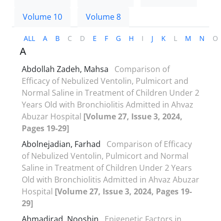
Volume 10
Volume 8
ALL
A
B
C
D
E
F
G
H
I
J
K
L
M
N
O
A
Abdollah Zadeh, Mahsa
Comparison of
Efficacy of Nebulized Ventolin, Pulmicort and
Normal Saline in Treatment of Children Under 2
Years Old with Bronchiolitis Admitted in Ahvaz
Abuzar Hospital
[Volume 27, Issue 3, 2024,
Pages 19-29]
Abolnejadian, Farhad
Comparison of Efficacy
of Nebulized Ventolin, Pulmicort and Normal
Saline in Treatment of Children Under 2 Years
Old with Bronchiolitis Admitted in Ahvaz Abuzar
Hospital
[Volume 27, Issue 3, 2024, Pages 19-
29]
Ahmadirad, Nooshin
Epigenetic Factors in