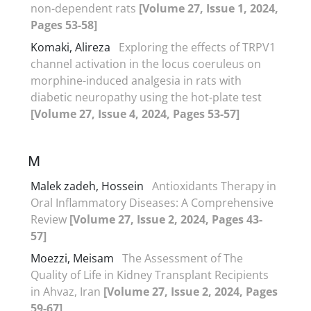
non-dependent rats
[Volume 27, Issue 1, 2024,
Pages 53-58]
Komaki, Alireza
Exploring the effects of TRPV1
channel activation in the locus coeruleus on
morphine-induced analgesia in rats with
diabetic neuropathy using the hot-plate test
[Volume 27, Issue 4, 2024, Pages 53-57]
M
Malek zadeh, Hossein
Antioxidants Therapy in
Oral Inflammatory Diseases: A Comprehensive
Review
[Volume 27, Issue 2, 2024, Pages 43-
57]
Moezzi, Meisam
The Assessment of The
Quality of Life in Kidney Transplant Recipients
in Ahvaz, Iran
[Volume 27, Issue 2, 2024, Pages
59-67]