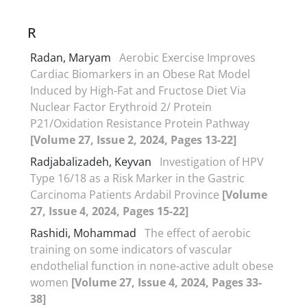
R
Radan, Maryam
Aerobic Exercise Improves
Cardiac Biomarkers in an Obese Rat Model
Induced by High-Fat and Fructose Diet Via
Nuclear Factor Erythroid 2/ Protein
P21/Oxidation Resistance Protein Pathway
[Volume 27, Issue 2, 2024, Pages 13-22]
Radjabalizadeh, Keyvan
Investigation of HPV
Type 16/18 as a Risk Marker in the Gastric
Carcinoma Patients Ardabil Province
[Volume
27, Issue 4, 2024, Pages 15-22]
Rashidi, Mohammad
The effect of aerobic
training on some indicators of vascular
endothelial function in none-active adult obese
women
[Volume 27, Issue 4, 2024, Pages 33-
38]