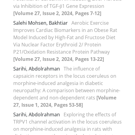
via Inhibition of TGF-β1 Gene Expression
[Volume 27, Issue 2, 2024, Pages 7-12]
Salehi Mohsen, Bakhtiar
Aerobic Exercise
Improves Cardiac Biomarkers in an Obese Rat
Model Induced by High-Fat and Fructose Diet
Via Nuclear Factor Erythroid 2/ Protein
P21/Oxidation Resistance Protein Pathway
[Volume 27, Issue 2, 2024, Pages 13-22]
Sarihi, Abdolrahman
The influence of
capsaicin receptors in the locus coeruleus on
morphine-induced analgesia in diabetic
neuropathy: A comparison between morphine-
dependent and non-dependent rats
[Volume
27, Issue 1, 2024, Pages 53-58]
Sarihi, Abdolrahman
Exploring the effects of
TRPV1 channel activation in the locus coeruleus
on morphine-induced analgesia in rats with