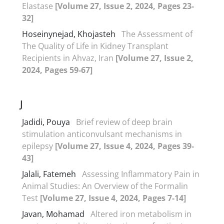
Elastase
[Volume 27, Issue 2, 2024, Pages 23-
32]
Hoseinynejad, Khojasteh
The Assessment of
The Quality of Life in Kidney Transplant
Recipients in Ahvaz, Iran
[Volume 27, Issue 2,
2024, Pages 59-67]
J
Jadidi, Pouya
Brief review of deep brain
stimulation anticonvulsant mechanisms in
epilepsy
[Volume 27, Issue 4, 2024, Pages 39-
43]
Jalali, Fatemeh
Assessing Inflammatory Pain in
Animal Studies: An Overview of the Formalin
Test
[Volume 27, Issue 4, 2024, Pages 7-14]
Javan, Mohamad
Altered iron metabolism in