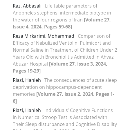
Raz, Abbasali
Life table parameters of
Anopheles stephensi intermediate biotype in
the water of four regions of Iran
[Volume 27,
Issue 4, 2024, Pages 59-68]
Reza Mirkarimi, Mohammad
Comparison of
Efficacy of Nebulized Ventolin, Pulmicort and
Normal Saline in Treatment of Children Under 2
Years Old with Bronchiolitis Admitted in Ahvaz
Abuzar Hospital
[Volume 27, Issue 3, 2024,
Pages 19-29]
Riazi, Hanieh
The consequences of acute sleep
deprivation on hippocampus-dependent
memories
[Volume 27, Issue 2, 2024, Pages 1-
6]
Riazi, Hanieh
Individuals’ Cognitive Functions
in Numerical Stroop Test Is Associated with
Their Sleep disturbance and Cognitive Disability