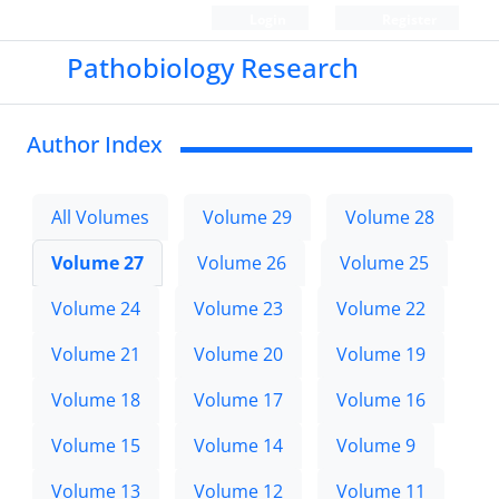
Login
Register
Pathobiology Research
Author Index
All Volumes
Volume 29
Volume 28
Volume 27
Volume 26
Volume 25
Volume 24
Volume 23
Volume 22
Volume 21
Volume 20
Volume 19
Volume 18
Volume 17
Volume 16
Volume 15
Volume 14
Volume 9
Volume 13
Volume 12
Volume 11