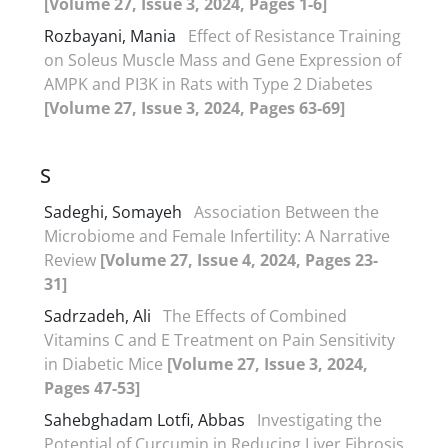
[Volume 27, Issue 3, 2024, Pages 1-6]
Rozbayani, Mania
Effect of Resistance Training
on Soleus Muscle Mass and Gene Expression of
AMPK and PI3K in Rats with Type 2 Diabetes
[Volume 27, Issue 3, 2024, Pages 63-69]
S
Sadeghi, Somayeh
Association Between the
Microbiome and Female Infertility: A Narrative
Review
[Volume 27, Issue 4, 2024, Pages 23-
31]
Sadrzadeh, Ali
The Effects of Combined
Vitamins C and E Treatment on Pain Sensitivity
in Diabetic Mice
[Volume 27, Issue 3, 2024,
Pages 47-53]
Sahebghadam Lotfi, Abbas
Investigating the
Potential of Curcumin in Reducing Liver Fibrosis