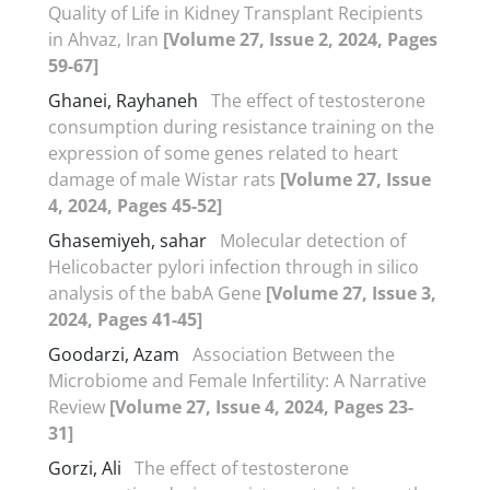
Quality of Life in Kidney Transplant Recipients
in Ahvaz, Iran
[Volume 27, Issue 2, 2024, Pages
59-67]
Ghanei, Rayhaneh
The effect of testosterone
consumption during resistance training on the
expression of some genes related to heart
damage of male Wistar rats
[Volume 27, Issue
4, 2024, Pages 45-52]
Ghasemiyeh, sahar
Molecular detection of
Helicobacter pylori infection through in silico
analysis of the babA Gene
[Volume 27, Issue 3,
2024, Pages 41-45]
Goodarzi, Azam
Association Between the
Microbiome and Female Infertility: A Narrative
Review
[Volume 27, Issue 4, 2024, Pages 23-
31]
Gorzi, Ali
The effect of testosterone