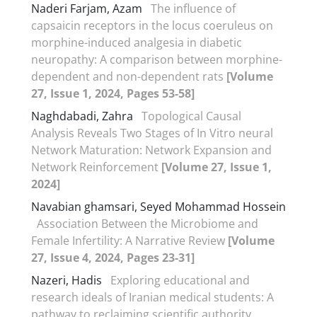
Naderi Farjam, Azam
The influence of
capsaicin receptors in the locus coeruleus on
morphine-induced analgesia in diabetic
neuropathy: A comparison between morphine-
dependent and non-dependent rats
[Volume
27, Issue 1, 2024, Pages 53-58]
Naghdabadi, Zahra
Topological Causal
Analysis Reveals Two Stages of In Vitro neural
Network Maturation: Network Expansion and
Network Reinforcement
[Volume 27, Issue 1,
2024]
Navabian ghamsari, Seyed Mohammad Hossein
Association Between the Microbiome and
Female Infertility: A Narrative Review
[Volume
27, Issue 4, 2024, Pages 23-31]
Nazeri, Hadis
Exploring educational and
research ideals of Iranian medical students: A
pathway to reclaiming scientific authority