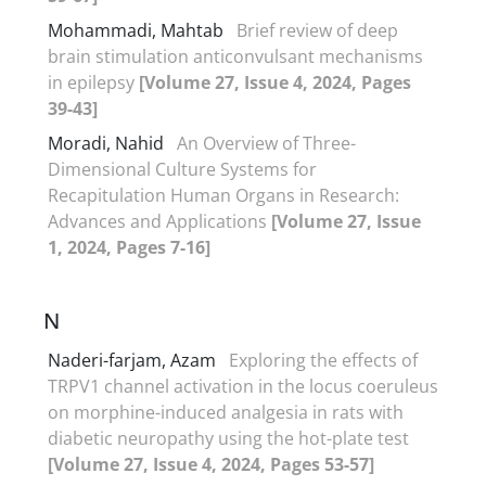
Mohammadi, Mahtab
Brief review of deep
brain stimulation anticonvulsant mechanisms
in epilepsy
[Volume 27, Issue 4, 2024, Pages
39-43]
Moradi, Nahid
An Overview of Three-
Dimensional Culture Systems for
Recapitulation Human Organs in Research:
Advances and Applications
[Volume 27, Issue
1, 2024, Pages 7-16]
N
Naderi-farjam, Azam
Exploring the effects of
TRPV1 channel activation in the locus coeruleus
on morphine-induced analgesia in rats with
diabetic neuropathy using the hot-plate test
[Volume 27, Issue 4, 2024, Pages 53-57]