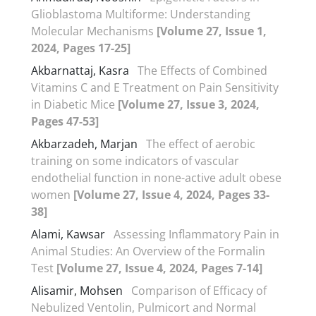
Glioblastoma Multiforme: Understanding
Molecular Mechanisms
[Volume 27, Issue 1,
2024, Pages 17-25]
Akbarnattaj, Kasra
The Effects of Combined
Vitamins C and E Treatment on Pain Sensitivity
in Diabetic Mice
[Volume 27, Issue 3, 2024,
Pages 47-53]
Akbarzadeh, Marjan
The effect of aerobic
training on some indicators of vascular
endothelial function in none-active adult obese
women
[Volume 27, Issue 4, 2024, Pages 33-
38]
Alami, Kawsar
Assessing Inflammatory Pain in
Animal Studies: An Overview of the Formalin
Test
[Volume 27, Issue 4, 2024, Pages 7-14]
Alisamir, Mohsen
Comparison of Efficacy of
Nebulized Ventolin, Pulmicort and Normal