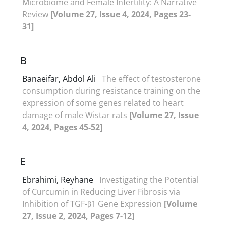
Microbiome and Female Infertility: A Narrative
Review
[Volume 27, Issue 4, 2024, Pages 23-
31]
B
Banaeifar, Abdol Ali
The effect of testosterone
consumption during resistance training on the
expression of some genes related to heart
damage of male Wistar rats
[Volume 27, Issue
4, 2024, Pages 45-52]
E
Ebrahimi, Reyhane
Investigating the Potential
of Curcumin in Reducing Liver Fibrosis via
Inhibition of TGF-β1 Gene Expression
[Volume
27, Issue 2, 2024, Pages 7-12]