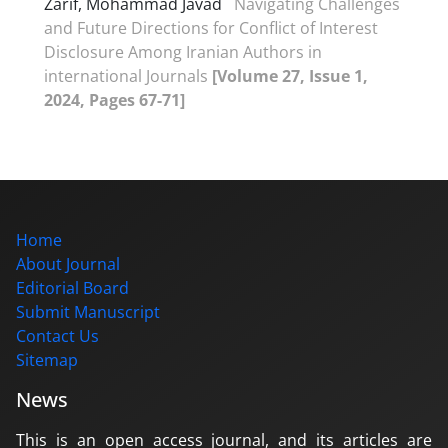
Zarif, Mohammad Javad
Navigating Challenges
and Future Directions for Conflict of Interest
Disclosure Among Iranian Authors in
international Journals
[Volume 27, Issue 1,
2024, Pages 67-71]
Home
About Journal
Editorial Board
Submit Manuscript
Contact Us
Sitemap
News
This is an open access journal, and its articles are