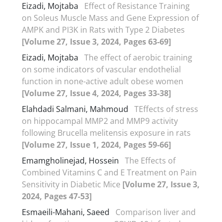
Eizadi, Mojtaba
Effect of Resistance Training
on Soleus Muscle Mass and Gene Expression of
AMPK and PI3K in Rats with Type 2 Diabetes
[Volume 27, Issue 3, 2024, Pages 63-69]
Eizadi, Mojtaba
The effect of aerobic training
on some indicators of vascular endothelial
function in none-active adult obese women
[Volume 27, Issue 4, 2024, Pages 33-38]
Elahdadi Salmani, Mahmoud
TEffects of stress
on hippocampal MMP2 and MMP9 activity
following Brucella melitensis exposure in rats
[Volume 27, Issue 1, 2024, Pages 59-66]
Emamgholinejad, Hossein
The Effects of
Combined Vitamins C and E Treatment on Pain
Sensitivity in Diabetic Mice
[Volume 27, Issue 3,
2024, Pages 47-53]
Esmaeili-Mahani, Saeed
Comparison liver and