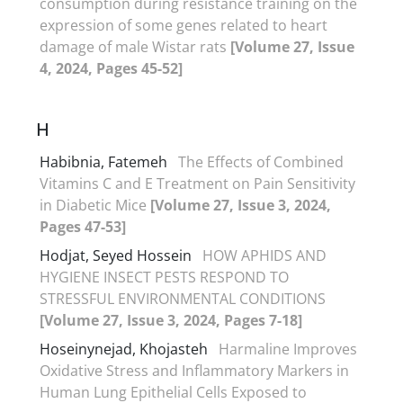
consumption during resistance training on the
expression of some genes related to heart
damage of male Wistar rats
[Volume 27, Issue
4, 2024, Pages 45-52]
H
Habibnia, Fatemeh
The Effects of Combined
Vitamins C and E Treatment on Pain Sensitivity
in Diabetic Mice
[Volume 27, Issue 3, 2024,
Pages 47-53]
Hodjat, Seyed Hossein
HOW APHIDS AND
HYGIENE INSECT PESTS RESPOND TO
STRESSFUL ENVIRONMENTAL CONDITIONS
[Volume 27, Issue 3, 2024, Pages 7-18]
Hoseinynejad, Khojasteh
Harmaline Improves
Oxidative Stress and Inflammatory Markers in
Human Lung Epithelial Cells Exposed to