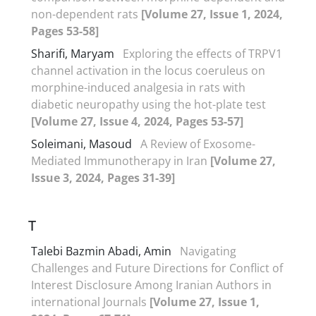
non-dependent rats
[Volume 27, Issue 1, 2024,
Pages 53-58]
Sharifi, Maryam
Exploring the effects of TRPV1
channel activation in the locus coeruleus on
morphine-induced analgesia in rats with
diabetic neuropathy using the hot-plate test
[Volume 27, Issue 4, 2024, Pages 53-57]
Soleimani, Masoud
A Review of Exosome-
Mediated Immunotherapy in Iran
[Volume 27,
Issue 3, 2024, Pages 31-39]
T
Talebi Bazmin Abadi, Amin
Navigating
Challenges and Future Directions for Conflict of
Interest Disclosure Among Iranian Authors in
international Journals
[Volume 27, Issue 1,