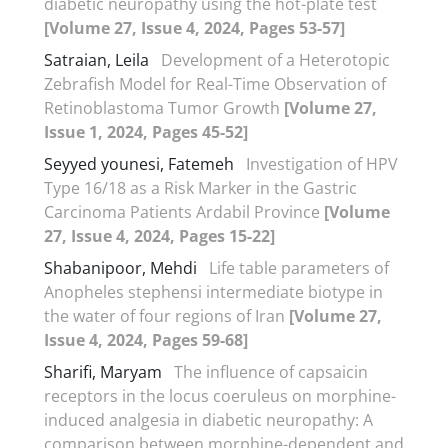
diabetic neuropathy using the hot-plate test
[Volume 27, Issue 4, 2024, Pages 53-57]
Satraian, Leila
Development of a Heterotopic
Zebrafish Model for Real-Time Observation of
Retinoblastoma Tumor Growth
[Volume 27,
Issue 1, 2024, Pages 45-52]
Seyyed younesi, Fatemeh
Investigation of HPV
Type 16/18 as a Risk Marker in the Gastric
Carcinoma Patients Ardabil Province
[Volume
27, Issue 4, 2024, Pages 15-22]
Shabanipoor, Mehdi
Life table parameters of
Anopheles stephensi intermediate biotype in
the water of four regions of Iran
[Volume 27,
Issue 4, 2024, Pages 59-68]
Sharifi, Maryam
The influence of capsaicin
receptors in the locus coeruleus on morphine-
induced analgesia in diabetic neuropathy: A
comparison between morphine-dependent and