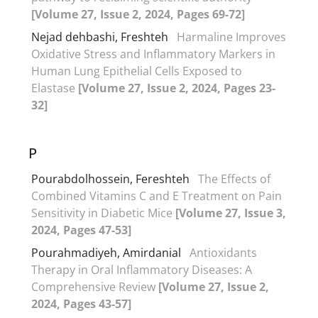
[Volume 27, Issue 2, 2024, Pages 69-72]
Nejad dehbashi, Freshteh
Harmaline Improves
Oxidative Stress and Inflammatory Markers in
Human Lung Epithelial Cells Exposed to
Elastase
[Volume 27, Issue 2, 2024, Pages 23-
32]
P
Pourabdolhossein, Fereshteh
The Effects of
Combined Vitamins C and E Treatment on Pain
Sensitivity in Diabetic Mice
[Volume 27, Issue 3,
2024, Pages 47-53]
Pourahmadiyeh, Amirdanial
Antioxidants
Therapy in Oral Inflammatory Diseases: A
Comprehensive Review
[Volume 27, Issue 2,
2024, Pages 43-57]