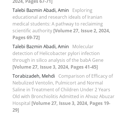
2024, Pages 67-71]
Talebi Bazmin Abadi, Amin
Exploring
educational and research ideals of Iranian
medical students: A pathway to reclaiming
scientific authority
[Volume 27, Issue 2, 2024,
Pages 69-72]
Talebi Bazmin Abadi, Amin
Molecular
detection of Helicobacter pylori infection
through in silico analysis of the babA Gene
[Volume 27, Issue 3, 2024, Pages 41-45]
Torabizadeh, Mehdi
Comparison of Efficacy of
Nebulized Ventolin, Pulmicort and Normal
Saline in Treatment of Children Under 2 Years
Old with Bronchiolitis Admitted in Ahvaz Abuzar
Hospital
[Volume 27, Issue 3, 2024, Pages 19-
29]