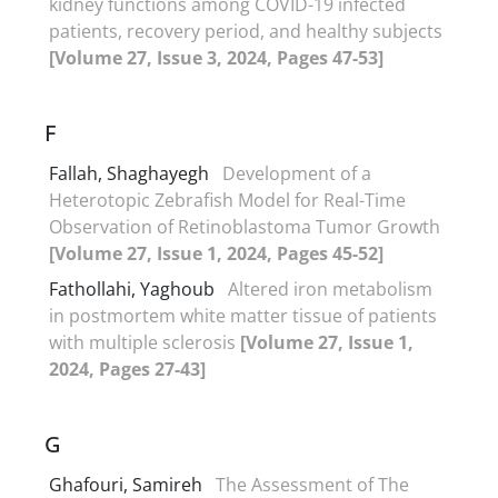
kidney functions among COVID-19 infected
patients, recovery period, and healthy subjects
[Volume 27, Issue 3, 2024, Pages 47-53]
F
Fallah, Shaghayegh
Development of a
Heterotopic Zebrafish Model for Real-Time
Observation of Retinoblastoma Tumor Growth
[Volume 27, Issue 1, 2024, Pages 45-52]
Fathollahi, Yaghoub
Altered iron metabolism
in postmortem white matter tissue of patients
with multiple sclerosis
[Volume 27, Issue 1,
2024, Pages 27-43]
G
Ghafouri, Samireh
The Assessment of The