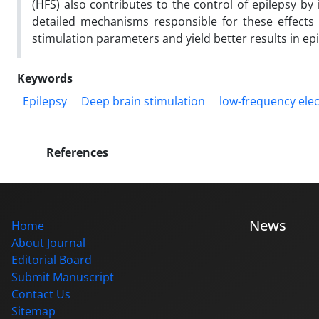
(HFS) also contributes to the control of epilepsy b
detailed mechanisms responsible for these effects a
stimulation parameters and yield better results in epi
Keywords
Epilepsy
Deep brain stimulation
low-frequency elec
References
News
Home
About Journal
Editorial Board
Submit Manuscript
Contact Us
Sitemap