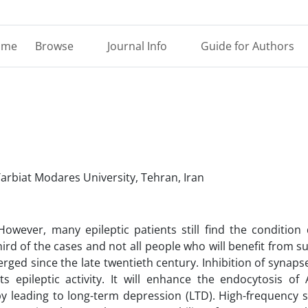
ome
Browse
Journal Info
Guide for Authors
Tarbiat Modares University, Tehran, Iran
owever, many epileptic patients still find the condition d
rd of the cases and not all people who will benefit from s
ged since the late twentieth century. Inhibition of synapse 
s epileptic activity. It will enhance the endocytosis of
by leading to long-term depression (LTD). High-frequency s