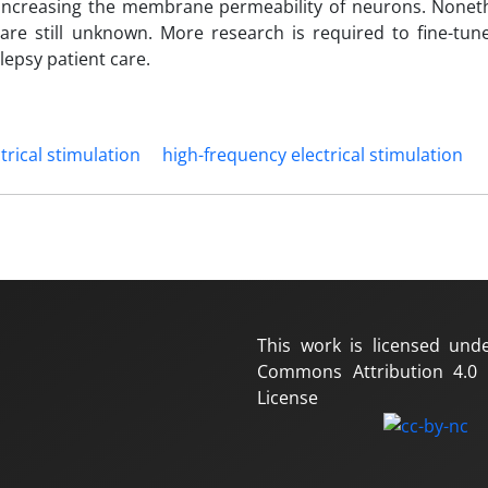
y increasing the membrane permeability of neurons. Noneth
re still unknown. More research is required to fine-tune 
lepsy patient care.
trical stimulation
high-frequency electrical stimulation
This work is licensed und
Commons Attribution 4.0 I
License