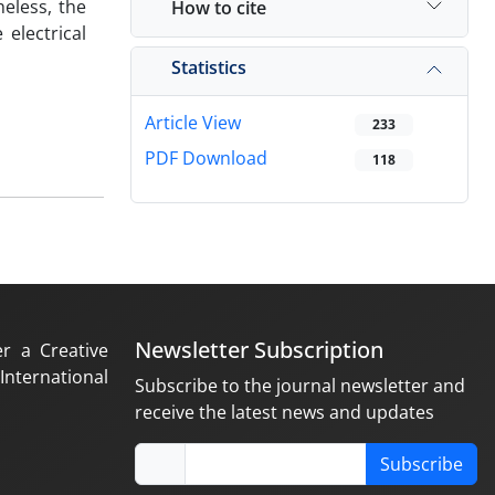
eless, the
How to cite
electrical
Statistics
Article View
233
PDF Download
118
Newsletter Subscription
er a Creative
nternational
Subscribe to the journal newsletter and
receive the latest news and updates
Subscribe