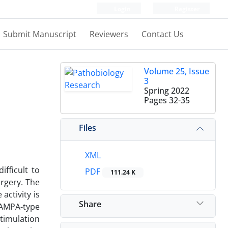
Login
Register
Submit Manuscript
Reviewers
Contact Us
Volume 25, Issue
3
Spring 2022
Pages
32-35
Files
XML
ifficult to
PDF
111.24 K
urgery. The
activity is
Share
 AMPA-type
timulation