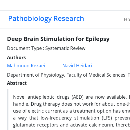
Pathobiology Research
H
Deep Brain Stimulation for Epilepsy
Document Type : Systematic Review
Authors
Mahmoud Rezaei
Navid Heidari
Department of Physiology, Faculty of Medical Sciences, 
Abstract
Novel antiepileptic drugs (AED) are now available. H
handle. Drug therapy does not work for about one-thi
use of electric current as a treatment option has emer
a way that low-frequency stimulation (LFS) prevent
glutamate receptors and activate calcineurin, there