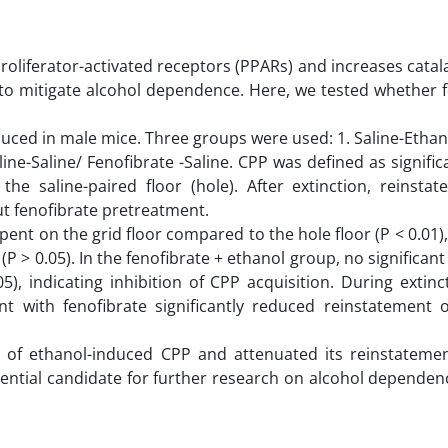
roliferator-activated receptors (PPARs) and increases catala
te to mitigate alcohol dependence. Here, we tested whether 
ced in male mice. Three groups were used: 1. Saline-Ethano
aline-Saline/ Fenofibrate -Saline. CPP was defined as signifi
the saline-paired floor (hole). After extinction, reinsta
ut fenofibrate pretreatment.
spent on the grid floor compared to the hole floor (P < 0.01),
P > 0.05). In the fenofibrate + ethanol group, no significant
, indicating inhibition of CPP acquisition. During extinct
t with fenofibrate significantly reduced reinstatement o
t of ethanol-induced CPP and attenuated its reinstatemen
tential candidate for further research on alcohol dependen