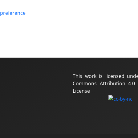
 preference
This work is licensed und
Commons Attribution 4.0 I
License