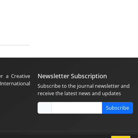
Newsletter Subscription
er a Creative
nternational
Subscribe to the journal newsletter and
receive the latest news and updates
Subscribe