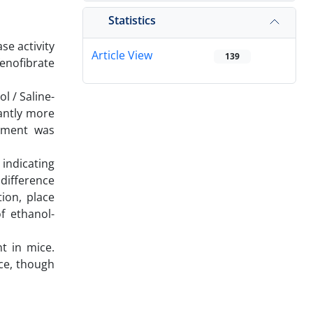
Statistics
se activity
Article View
139
fenofibrate
l / Saline-
cantly more
tement was
 indicating
 difference
ion, place
f ethanol-
t in mice.
ce, though