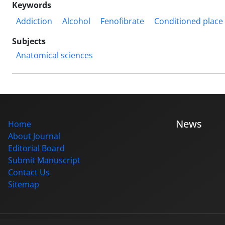
Keywords
Addiction
Alcohol
Fenofibrate
Conditioned place
Subjects
Anatomical sciences
News
Home
About Journal
Editorial Board
Submit Manuscript
Contact Us
Sitemap