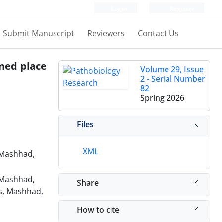
Login
Register
Submit Manuscript
Reviewers
Contact Us
oned place
Volume 29, Issue
2 - Serial Number
82
Spring 2026
Files
XML
 Mashhad,
 Mashhad,
Share
es, Mashhad,
How to cite