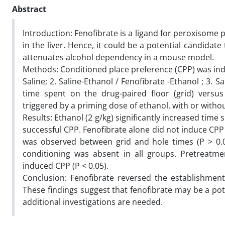
Abstract
Introduction: Fenofibrate is a ligand for peroxisome p
in the liver. Hence, it could be a potential candida
attenuates alcohol dependency in a mouse model.
Methods: Conditioned place preference (CPP) was indu
Saline; 2. Saline-Ethanol / Fenofibrate -Ethanol ; 3. S
time spent on the drug-paired floor (grid) versus 
triggered by a priming dose of ethanol, with or witho
Results: Ethanol (2 g/kg) significantly increased time 
successful CPP. Fenofibrate alone did not induce CPP (
was observed between grid and hole times (P > 0.05)
conditioning was absent in all groups. Pretreatmen
induced CPP (P < 0.05).
Conclusion: Fenofibrate reversed the establishmen
These findings suggest that fenofibrate may be a po
additional investigations are needed.