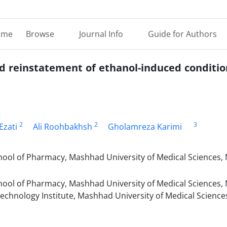
ome
Browse
Journal Info
Guide for Authors
and reinstatement of ethanol-induced conditi
2
2
3
Ezati
Ali Roohbakhsh
Gholamreza Karimi
ol of Pharmacy, Mashhad University of Medical Sciences,
ol of Pharmacy, Mashhad University of Medical Sciences,
echnology Institute, Mashhad University of Medical Scienc