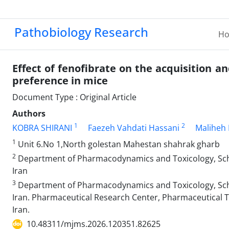
Pathobiology Research
H
Effect of fenofibrate on the acquisition 
preference in mice
Document Type : Original Article
Authors
1
2
KOBRA SHIRANI
Faezeh Vahdati Hassani
Maliheh 
1
Unit 6.No 1,North golestan Mahestan shahrak gharb
2
Department of Pharmacodynamics and Toxicology, Scho
Iran
3
Department of Pharmacodynamics and Toxicology, Scho
Iran. Pharmaceutical Research Center, Pharmaceutical T
Iran.
10.48311/mjms.2026.120351.82625