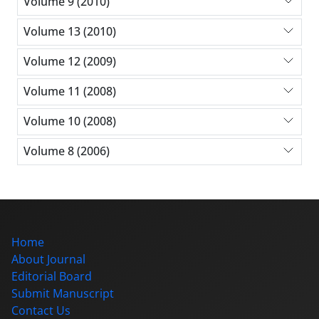
Volume 9 (2010)
Volume 13 (2010)
Volume 12 (2009)
Volume 11 (2008)
Volume 10 (2008)
Volume 8 (2006)
Home
About Journal
Editorial Board
Submit Manuscript
Contact Us