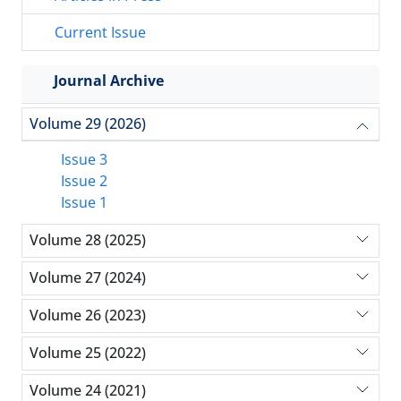
Current Issue
Journal Archive
Volume 29 (2026)
Issue 3
Issue 2
Issue 1
Volume 28 (2025)
Volume 27 (2024)
Volume 26 (2023)
Volume 25 (2022)
Volume 24 (2021)