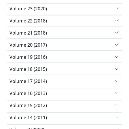
Volume 23 (2020)
Volume 22 (2018)
Volume 21 (2018)
Volume 20 (2017)
Volume 19 (2016)
Volume 18 (2015)
Volume 17 (2014)
Volume 16 (2013)
Volume 15 (2012)
Volume 14 (2011)