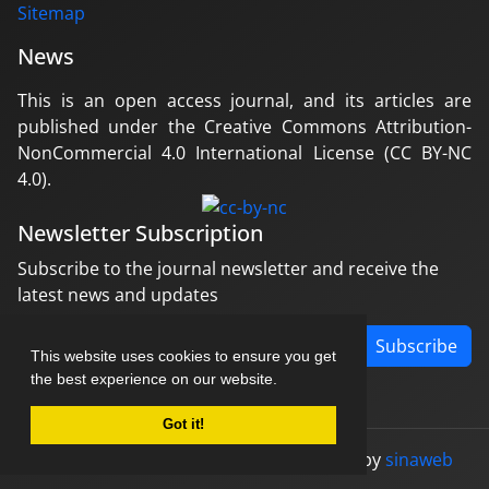
Sitemap
News
This is an open access journal, and its articles are
published under the Creative Commons Attribution-
NonCommercial 4.0 International License (CC BY-NC
4.0).
Newsletter Subscription
Subscribe to the journal newsletter and receive the
latest news and updates
Subscribe
This website uses cookies to ensure you get
the best experience on our website.
Got it!
© Journal management system.
designed by
sinaweb