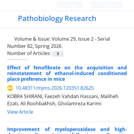
Login
Register
Pathobiology Research
Volume & Issue:
Volume 29, Issue 2 - Serial
Number 82, Spring 2026
Number of Articles:
3
Effect of fenofibrate on the acquisition and
reinstatement of ethanol-induced conditioned
place preference in mice
10.48311/mjms.2026.120351.82625
KOBRA SHIRANI, Faezeh Vahdati Hassani, Maliheh
Ezati, Ali Roohbakhsh, Gholamreza Karimi
View Article
Improvement of myeloperoxidase and high-