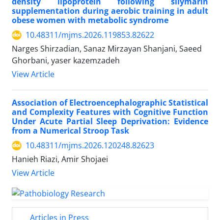
density lipoprotein following silymarin
supplementation during aerobic training in adult
obese women with metabolic syndrome
10.48311/mjms.2026.119853.82622
Narges Shirzadian, Sanaz Mirzayan Shanjani, Saeed
Ghorbani, yaser kazemzadeh
View Article
Association of Electroencephalographic Statistical
and Complexity Features with Cognitive Function
Under Acute Partial Sleep Deprivation: Evidence
from a Numerical Stroop Task
10.48311/mjms.2026.120248.82623
Hanieh Riazi, Amir Shojaei
View Article
Articles in Press