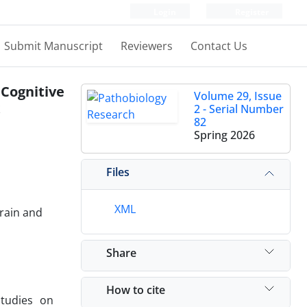
Login
Register
Submit Manuscript
Reviewers
Contact Us
Cognitive
Volume 29, Issue
2 - Serial Number
82
Spring 2026
Files
XML
Brain and
Share
How to cite
studies on