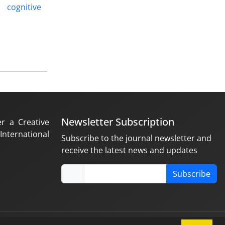
cognitive
Newsletter Subscription
er a Creative
nternational
Subscribe to the journal newsletter and
receive the latest news and updates
Subscribe