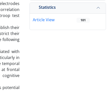
 electrodes
Statistics
orrelation
troop test
Article View
101
blish their
trict their
 following
iated with
icularly in
he temporal
 at frontal
 cognitive
s potential