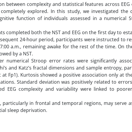
on between complexity and statistical features across EEG
completely explored. In this study, we investigated the c
nitive function of individuals assessed in a numerical S
nts completed both the NST and EEG on the first day to esta
bsequent 24-hour period, participants were instructed to res
:00 a.m., remaining awake for the rest of the time. On the
lowed by a NST.
her numerical Stroop error rates were significantly assoc
’s and Katz’s fractal dimensions and sample entropy, part
t at Fp1). Kurtosis showed a positive association only at t
tions. Standard deviation was positively related to errors
ased EEG complexity and variability were linked to poorer
, particularly in frontal and temporal regions, may serve a
ial sleep deprivation.