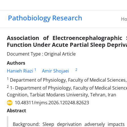
Pathobiology Research
H
Association of Electroencephalographic 
Function Under Acute Partial Sleep Depriv
Document Type : Original Article
Authors
1
2
Hanieh Riazi
Amir Shojaei
1
Department of Physiology, Faculty of Medical Sciences,
2
1- Department of Physiology, Faculty of Medical Science
Cognition, Tarbiat Modares University, Tehran, Iran
10.48311/mjms.2026.120248.82623
Abstract
Background: Sleep deprivation adversely impacts