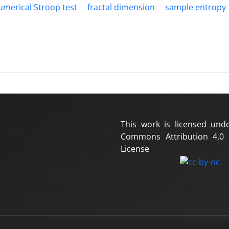
umerical Stroop test
fractal dimension
sample entropy
This work is licensed und
Commons Attribution 4.0 I
License