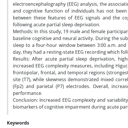
electroencephalography (EEG) analysis, the associati
and cognitive function of individuals has not been 
between these features of EEG signals and the cog
following acute partial sleep deprivation.
Methods: In this study, 19 male and female participa
baseline cognitive and neural activity. During the su
sleep to a four-hour window between 3:00 a.m. and 7
day, they had a resting-state EEG recording which fol
Results: After acute partial sleep deprivation, hig
increased EEG complexity measures, including Higuchi
frontopolar, frontal, and temporal regions (stronges
site (T7), while skewness demonstrated mixed correla
(Fp2) and parietal (P7) electrodes. Overall, incre
performance.
Conclusion: Increased EEG complexity and variability
biomarkers of cognitive impairment during acute part
Keywords