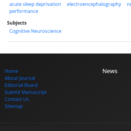
acute sleep deprivation
electroencephalography
n
performance
Subjects
Cognitive Neuroscience
News
Home
About Journal
Editorial Board
Submit Manuscript
Contact Us
Sitemap