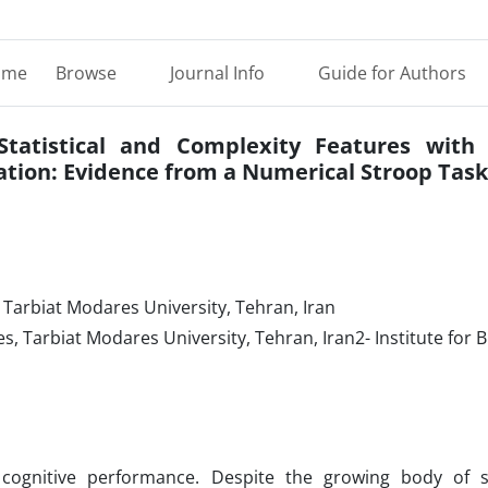
ome
Browse
Journal Info
Guide for Authors
Statistical and Complexity Features with 
ation: Evidence from a Numerical Stroop Task
 Tarbiat Modares University, Tehran, Iran
s, Tarbiat Modares University, Tehran, Iran2- Institute for 
 cognitive performance. Despite the growing body of 